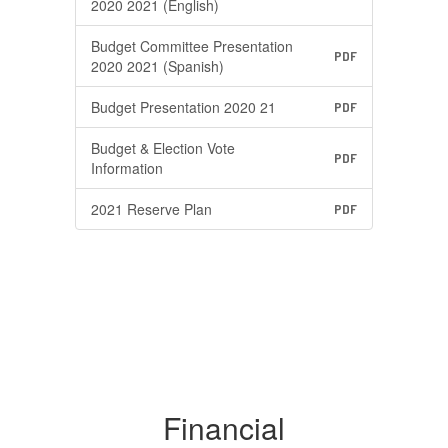
2020 2021 (English)
Budget Committee Presentation
PDF
2020 2021 (Spanish)
Budget Presentation 2020 21
PDF
Budget & Election Vote
PDF
Information
2021 Reserve Plan
PDF
Financial