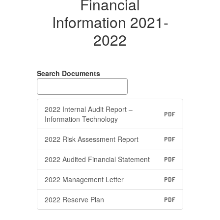
Financial
Information 2021-
2022
Search Documents
2022 Internal Audit Report –
PDF
Information Technology
2022 Risk Assessment Report
PDF
2022 Audited Financial Statement
PDF
2022 Management Letter
PDF
2022 Reserve Plan
PDF