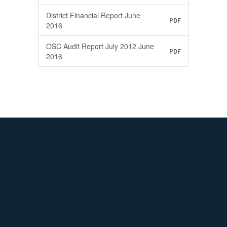
District Financial Report June
PDF
2016
OSC Audit Report July 2012 June
PDF
2016