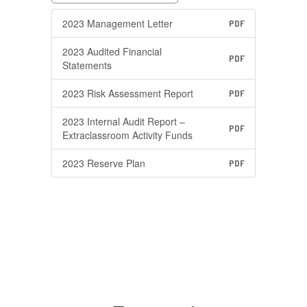
2023 Management Letter
PDF
2023 Audited Financial
PDF
Statements
2023 Risk Assessment Report
PDF
2023 Internal Audit Report –
PDF
Extraclassroom Activity Funds
2023 Reserve Plan
PDF