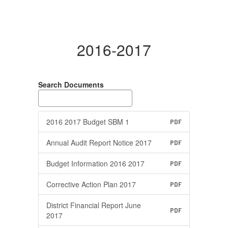
2016-2017
Search Documents
2016 2017 Budget SBM 1
PDF
Annual Audit Report Notice 2017
PDF
Budget Information 2016 2017
PDF
Corrective Action Plan 2017
PDF
District Financial Report June
PDF
2017