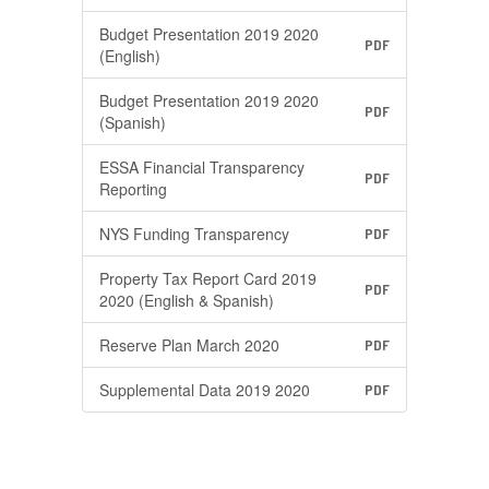
Budget Presentation 2019 2020
PDF
(English)
Budget Presentation 2019 2020
PDF
(Spanish)
ESSA Financial Transparency
PDF
Reporting
NYS Funding Transparency
PDF
Property Tax Report Card 2019
PDF
2020 (English & Spanish)
Reserve Plan March 2020
PDF
Supplemental Data 2019 2020
PDF