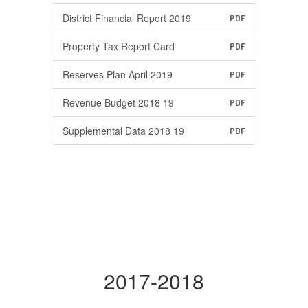
District Financial Report 2019
PDF
Property Tax Report Card
PDF
Reserves Plan April 2019
PDF
Revenue Budget 2018 19
PDF
Supplemental Data 2018 19
PDF
2017-2018