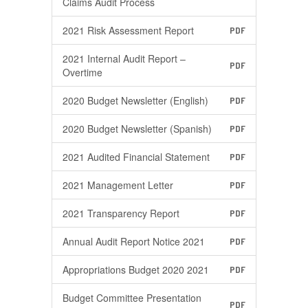
Claims Audit Process
2021 Risk Assessment Report
PDF
2021 Internal Audit Report –
PDF
Overtime
2020 Budget Newsletter (English)
PDF
2020 Budget Newsletter (Spanish)
PDF
2021 Audited Financial Statement
PDF
2021 Management Letter
PDF
2021 Transparency Report
PDF
Annual Audit Report Notice 2021
PDF
Appropriations Budget 2020 2021
PDF
Budget Committee Presentation
PDF