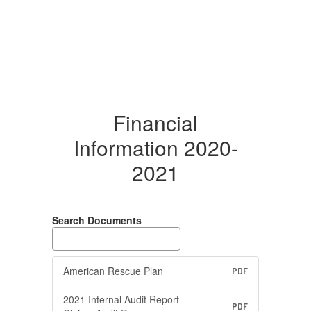
Financial
Information 2020-
2021
Search Documents
American Rescue Plan
PDF
2021 Internal Audit Report –
PDF