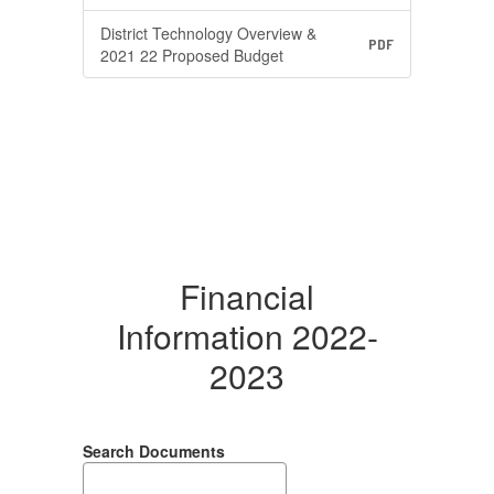
District Technology Overview &
PDF
2021 22 Proposed Budget
Financial
Information 2022-
2023
Search Documents