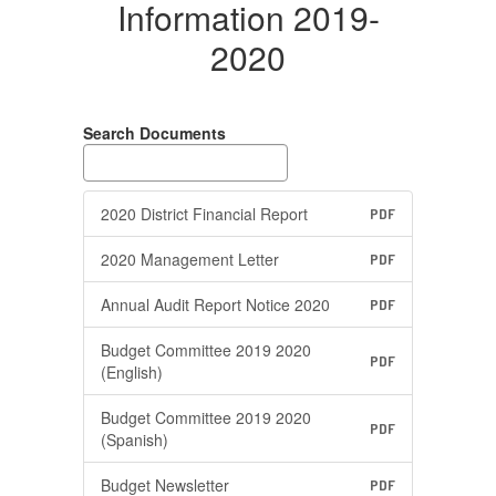
Information 2019-
2020
Search Documents
2020 District Financial Report
PDF
2020 Management Letter
PDF
Annual Audit Report Notice 2020
PDF
Budget Committee 2019 2020
PDF
(English)
Budget Committee 2019 2020
PDF
(Spanish)
Budget Newsletter
PDF