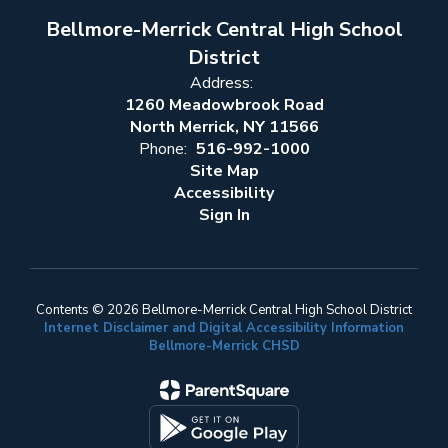
Bellmore-Merrick Central High School
District
Address:
1260 Meadowbrook Road
North Merrick, NY 11566
Phone:
516-992-1000
Site Map
Accessibility
Sign In
Contents © 2026 Bellmore-Merrick Central High School District
Internet Disclaimer and Digital Accessibility Information
Bellmore-Merrick CHSD