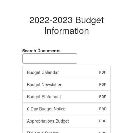
2022-2023 Budget
Information
Search Documents
Budget Calendar
PDF
Budget Newsletter
PDF
Budget Statement
PDF
6 Day Budget Notice
PDF
Appropriations Budget
PDF