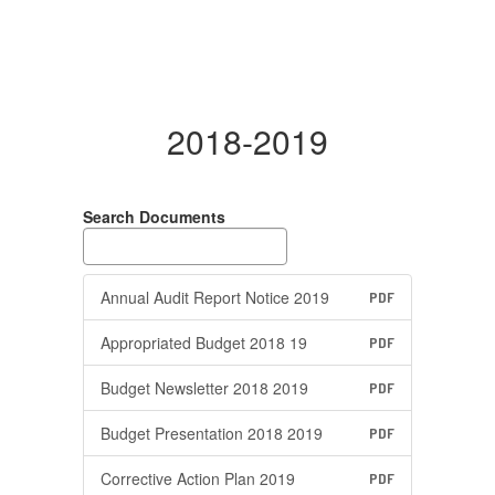
2018-2019
Search Documents
Annual Audit Report Notice 2019
PDF
Appropriated Budget 2018 19
PDF
Budget Newsletter 2018 2019
PDF
Budget Presentation 2018 2019
PDF
Corrective Action Plan 2019
PDF