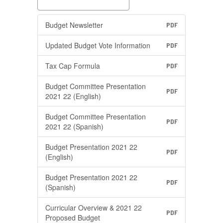
Budget Newsletter
PDF
Updated Budget Vote Information
PDF
Tax Cap Formula
PDF
Budget Committee Presentation
PDF
2021 22 (English)
Budget Committee Presentation
PDF
2021 22 (Spanish)
Budget Presentation 2021 22
PDF
(English)
Budget Presentation 2021 22
PDF
(Spanish)
Curricular Overview & 2021 22
PDF
Proposed Budget