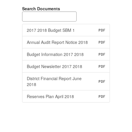
Search Documents
2017 2018 Budget SBM 1
PDF
Annual Audit Report Notice 2018
PDF
Budget Information 2017 2018
PDF
Budget Newsletter 2017 2018
PDF
District Financial Report June
PDF
2018
Reserves Plan April 2018
PDF