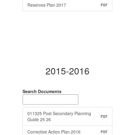
Reserves Plan 2017
PDF
2015-2016
Search Documents
011325 Post Secondary Planning
PDF
Guide 25 26
Corrective Action Plan 2016
PDF