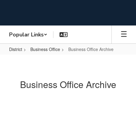
Skip
to
main
content
Popular Links
District
Business Office
Business Office Archive
Business
Office
Archive
Business Office Archive