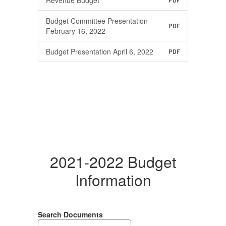
Revenue Budget
PDF
Budget Committee Presentation
PDF
February 16, 2022
Budget Presentation April 6, 2022
PDF
2021-2022 Budget
Information
Search Documents