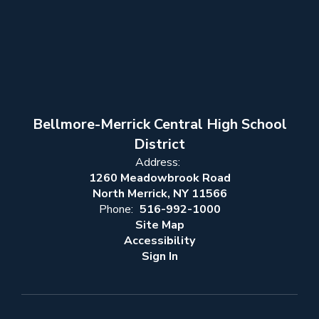
Bellmore-Merrick Central High School
District
Address:
1260 Meadowbrook Road
North Merrick, NY 11566
Phone:
516-992-1000
Site Map
Accessibility
Sign In