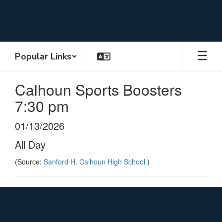
Skip
to
main
content
Popular Links
Calhoun Sports Boosters
7:30 pm
01/13/2026
All Day
(Source:
Sanford H. Calhoun High School
)