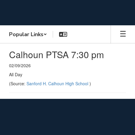
Skip
to
main
content
Popular Links
Calhoun PTSA 7:30 pm
02/09/2026
All Day
(Source:
Sanford H. Calhoun High School
)