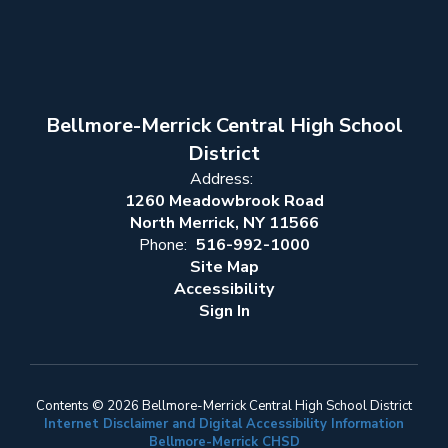
Bellmore-Merrick Central High School
District
Address:
1260 Meadowbrook Road
North Merrick, NY 11566
Phone:
516-992-1000
Site Map
Accessibility
Sign In
Contents © 2026 Bellmore-Merrick Central High School District
Internet Disclaimer and Digital Accessibility Information
Bellmore-Merrick CHSD