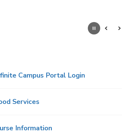
Pause
Previous
Next
nfinite Campus Portal Login
ood Services
urse Information