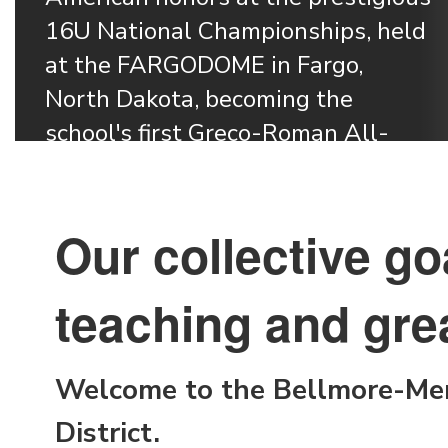
16U National Championships, held 
at the FARGODOME in Fargo, 
North Dakota, becoming the 
school's first Greco-Roman All-
Learn More
Our collective go
teaching and grea
Welcome to the Bellmore-Mer
District.