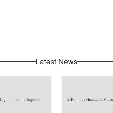
Latest News