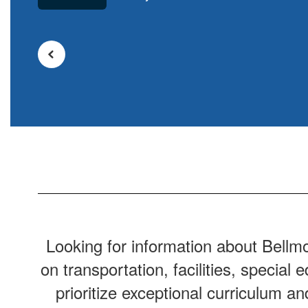
Looking for information about Bellm
on transportation, facilities, specia
prioritize exceptional curriculum a