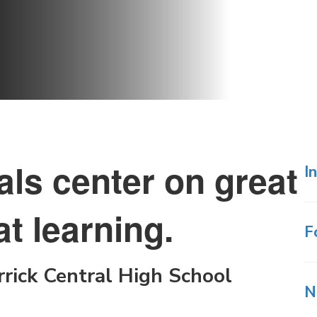
als center on great
I
t learning.
F
rick Central High School
N