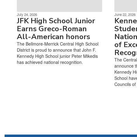
July 24, 2026
June 22, 2026
JFK High School Junior
Kenne
Earns Greco-Roman
Studen
All-American honors
Nation
of Exc
The Bellmore-Merrick Central High School
District is proud to announce that John F.
Recogn
Kennedy High School junior Peter Mikedis
The Central 
has achieved national recognition.
announce th
Kennedy Hi
School hav
Councils of