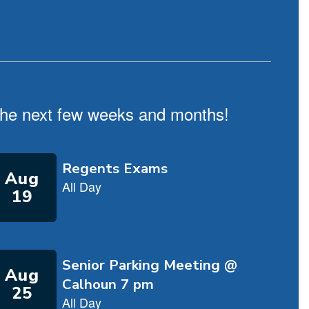
n the next few weeks and months!