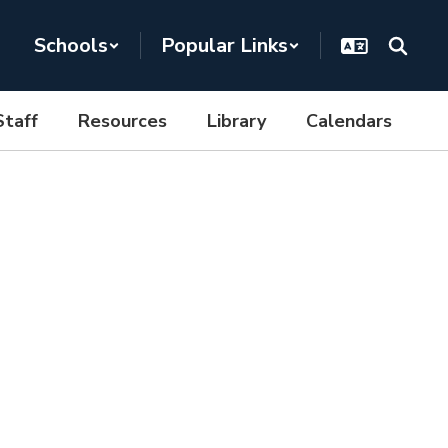
Schools
Popular Links
Staff
Resources
Library
Calendars