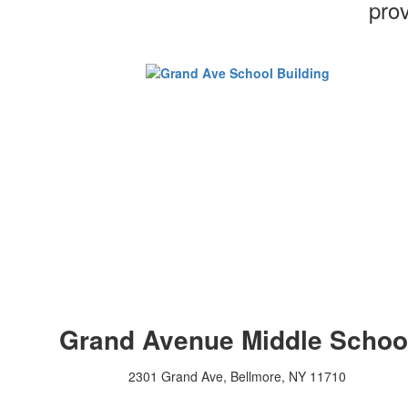
prov
Grand Avenue Middle Schoo
2301 Grand Ave, Bellmore, NY 11710