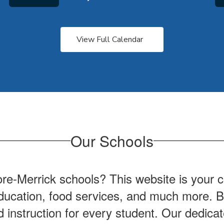
View Full Calendar
Our Schools
ore-Merrick schools? This website is your 
l education, food services, and much more.
nd instruction for every student. Our dedica