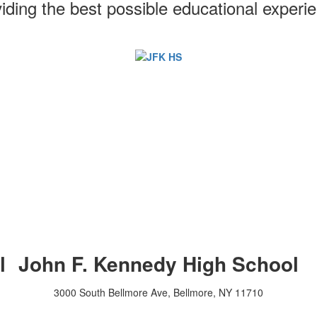
iding the best possible educational experi
l
John F. Kennedy High School
3000 South Bellmore Ave, Bellmore, NY 11710