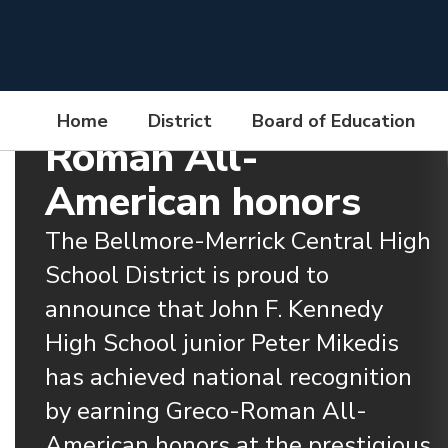
Skip
to
JFK High School
main
content
Junior Earns Greco-
Home
District
Board of Education
Roman All-
Homepage
American honors
The Bellmore-Merrick Central High 
School District is proud to 
announce that John F. Kennedy 
High School junior Peter Mikedis 
has achieved national recognition 
by earning Greco-Roman All-
American honors at the prestigious 