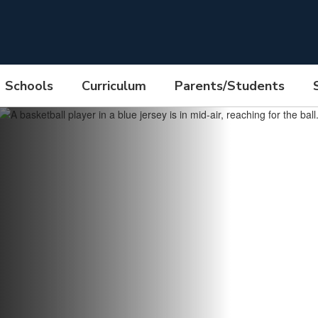
Schools
Curriculum
Parents/Students