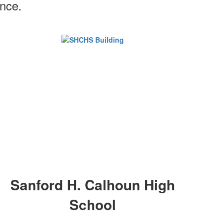
ence.
Sanford H. Calhoun High
School