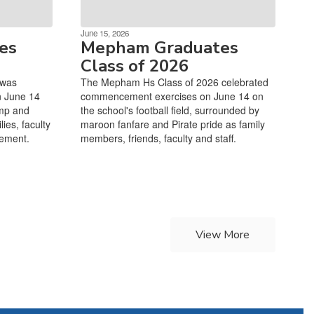
June 15, 2026
es
Mepham Graduates
Class of 2026
 was
The Mepham Hs Class of 2026 celebrated
n June 14
commencement exercises on June 14 on
mp and
the school's football field, surrounded by
ies, faculty
maroon fanfare and Pirate pride as family
cement.
members, friends, faculty and staff.
View More