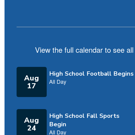
View the full calendar to see a
Contains
5
slides.
Use
the
next
and
previous
buttons
to
navigate.