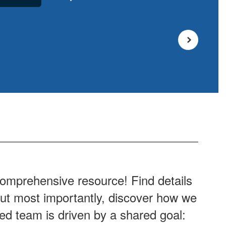
comprehensive resource! Find details
 But most importantly, discover how we
ted team is driven by a shared goal: