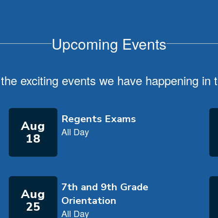
Upcoming Events
ll the exciting events we have happening i