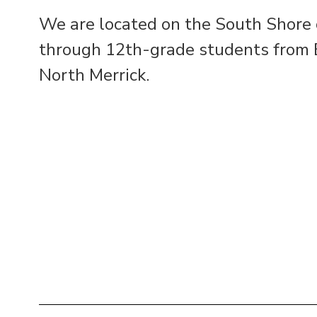
We are located on the South Shore o
through 12th-grade students from B
North Merrick.