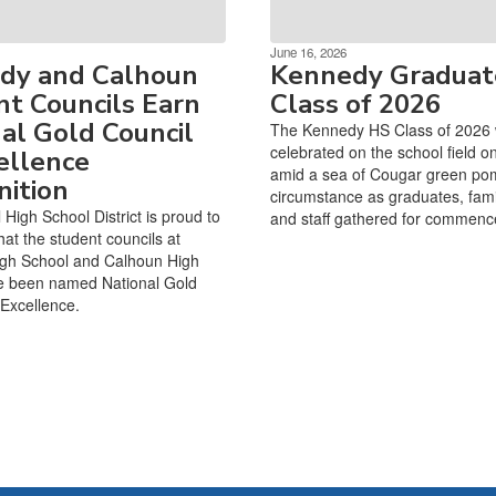
June 16, 2026
dy and Calhoun
Kennedy Graduat
t Councils Earn
Class of 2026
al Gold Council
The Kennedy HS Class of 2026
celebrated on the school field o
ellence
amid a sea of Cougar green po
ition
circumstance as graduates, famil
High School District is proud to
and staff gathered for commen
at the student councils at
gh School and Calhoun High
e been named National Gold
 Excellence.