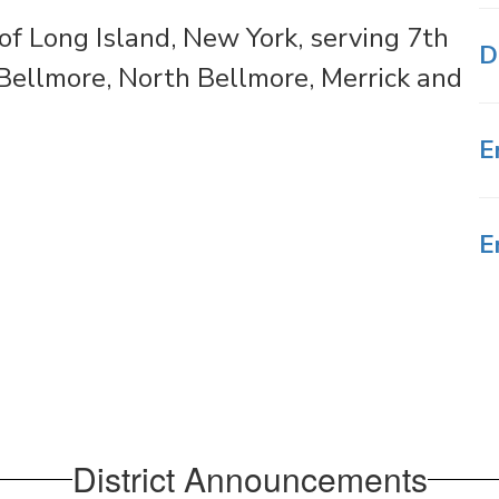
f Long Island, New York, serving 7th
D
ellmore, North Bellmore, Merrick and
E
E
District Announcements