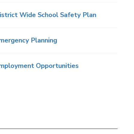
istrict Wide School Safety Plan
mergency Planning
mployment Opportunities