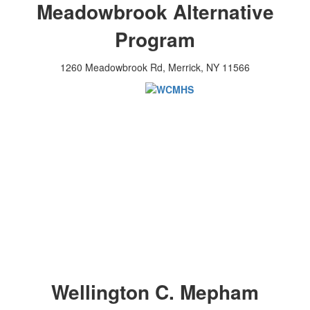
Meadowbrook Alternative
Program
1260 Meadowbrook Rd, Merrick, NY 11566
Wellington C. Mepham