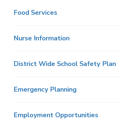
Food Services
Nurse Information
District Wide School Safety Plan
Emergency Planning
Employment Opportunities