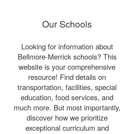
Our Schools
Looking for information about
Bellmore-Merrick schools? This
website is your comprehensive
resource! Find details on
transportation, facilities, special
education, food services, and
much more. But most importantly,
discover how we prioritize
exceptional curriculum and