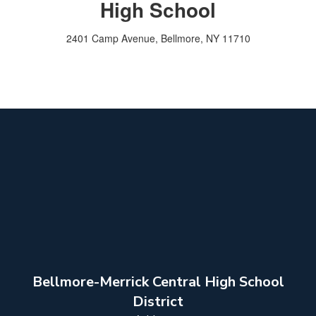
High School
2401 Camp Avenue, Bellmore, NY 11710
Bellmore-Merrick Central High School
District