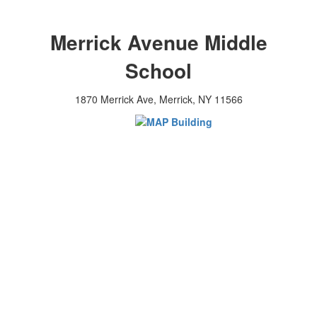
Merrick Avenue Middle
School
1870 Merrick Ave, Merrick, NY 11566