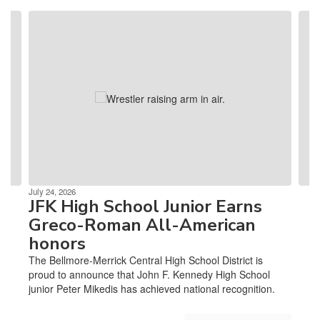
Contains
4
slides.
Use
the
next
and
previous
buttons
to
navigate.
July 24, 2026
JFK High School Junior Earns
Greco-Roman All-American
honors
The Bellmore-Merrick Central High School District is
proud to announce that John F. Kennedy High School
junior Peter Mikedis has achieved national recognition.