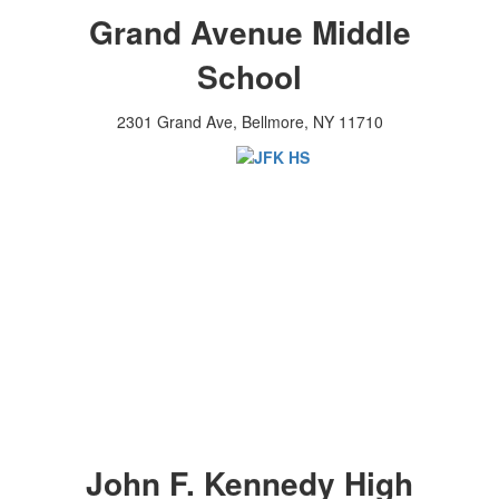
Grand Avenue Middle
School
2301 Grand Ave, Bellmore, NY 11710
John F. Kennedy High