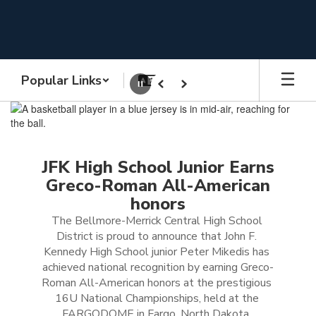
Skip
to
main
content
Popular Links
Pause
Previous
Next
Homepage
JFK High School Junior Earns
Greco-Roman All-American
honors
The Bellmore-Merrick Central High School 
District is proud to announce that John F. 
Kennedy High School junior Peter Mikedis has 
achieved national recognition by earning Greco-
Roman All-American honors at the prestigious 
16U National Championships, held at the 
FARGODOME in Fargo, North Dakota, 