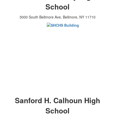
School
3000 South Bellmore Ave, Bellmore, NY 11710
Sanford H. Calhoun High
School