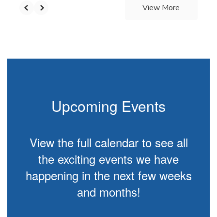
View More
Upcoming Events
View the full calendar to see all
the exciting events we have
happening in the next few weeks
and months!