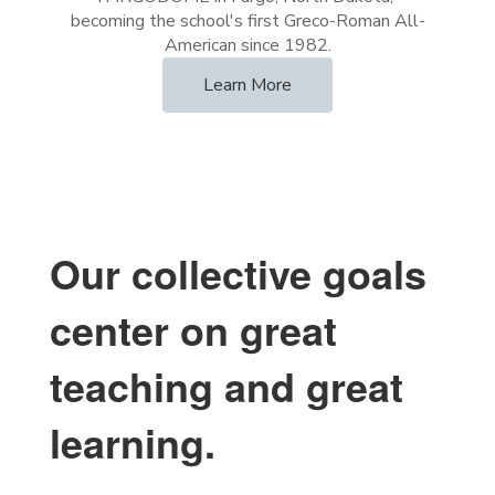
becoming the school's first Greco-Roman All-
Learn More
Our collective goals
center on great
teaching and great
learning.