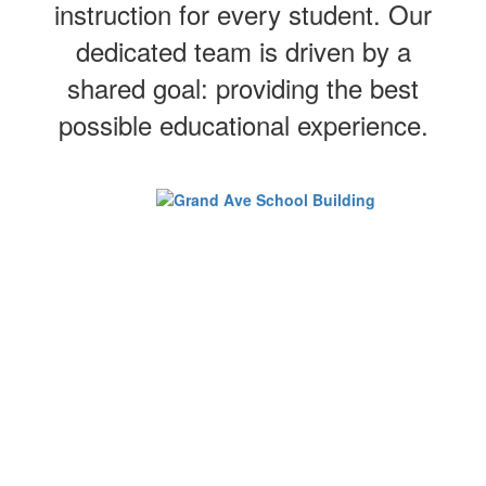
instruction for every student. Our
dedicated team is driven by a
shared goal: providing the best
possible educational experience.