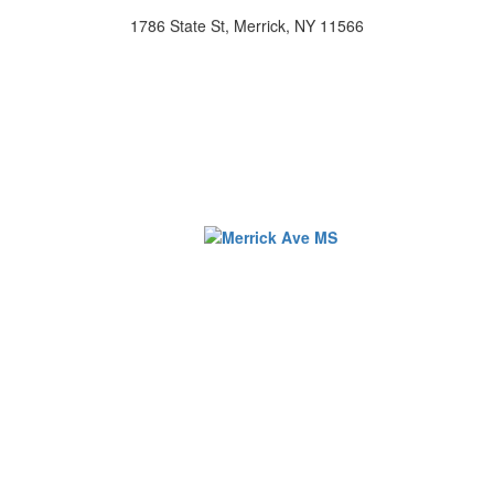
1786 State St, Merrick, NY 11566