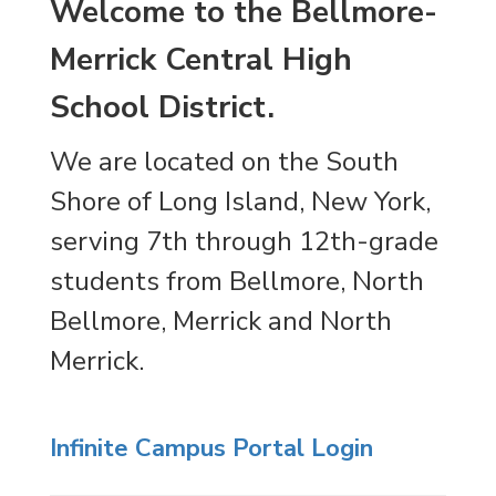
Welcome to the Bellmore-
Merrick Central High
School District.
We are located on the South
Shore of Long Island, New York,
serving 7th through 12th-grade
students from Bellmore, North
Bellmore, Merrick and North
Merrick.
Infinite Campus Portal Login