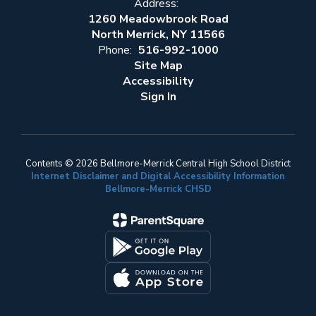
Address:
1260 Meadowbrook Road
North Merrick, NY 11566
Phone:
516-992-1000
Site Map
Accessibility
Sign In
Contents © 2026 Bellmore-Merrick Central High School District
Internet Disclaimer and Digital Accessibility Information
Bellmore-Merrick CHSD