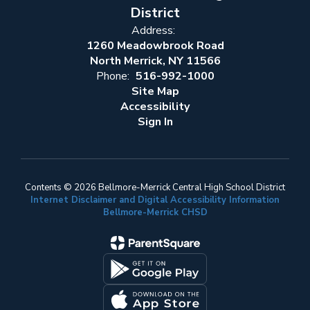
District
Address:
1260 Meadowbrook Road
North Merrick, NY 11566
Phone:
516-992-1000
Site Map
Accessibility
Sign In
Contents © 2026 Bellmore-Merrick Central High School District
Internet Disclaimer and Digital Accessibility Information
Bellmore-Merrick CHSD