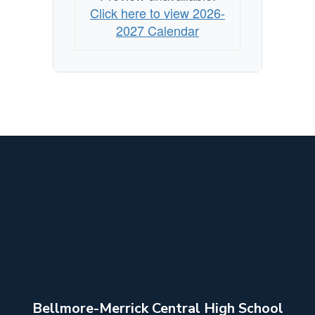
Click here to view 2026-
2027 Calendar
Bellmore-Merrick Central High School