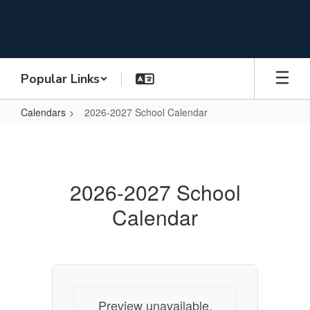
Skip
to
main
content
Popular Links
Calendars
2026-2027 School Calendar
2026-
2027
School
2026-2027 School
Calendar
Calendar
Preview unavailable.