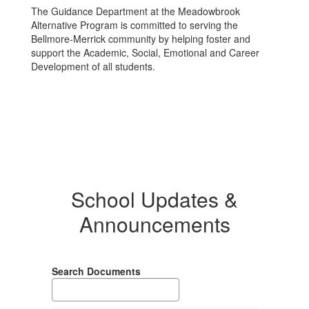
The Guidance Department at the Meadowbrook
Alternative Program is committed to serving the
Bellmore-Merrick community by helping foster and
support the Academic, Social, Emotional and Career
Development of all students.
School Updates &
Announcements
Search Documents