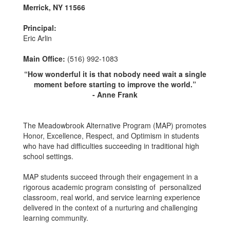
Merrick, NY 11566
Principal:
Eric Arlin
Main Office:
(516) 992-1083
“How wonderful it is that nobody need wait a single
moment before starting to improve the world.”
- Anne Frank
The Meadowbrook Alternative Program (MAP) promotes
Honor, Excellence, Respect, and Optimism in students
who have had difficulties succeeding in traditional high
school settings.
MAP students succeed through their engagement in a
rigorous academic program consisting of personalized
classroom, real world, and service learning experience
delivered in the context of a nurturing and challenging
learning community.