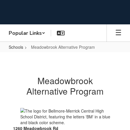
Skip
to
main
content
Popular Links
Schools
Meadowbrook Alternative Program
Meadowbrook
Alternative
Program
Meadowbrook
Alternative Program
1260 Meadowbrook Rd