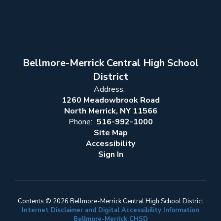
Bellmore-Merrick Central High School
District
Address:
1260 Meadowbrook Road
North Merrick, NY 11566
Phone:
516-992-1000
Site Map
Accessibility
Sign In
Contents © 2026 Bellmore-Merrick Central High School District
Internet Disclaimer and Digital Accessibility Information
Bellmore-Merrick CHSD