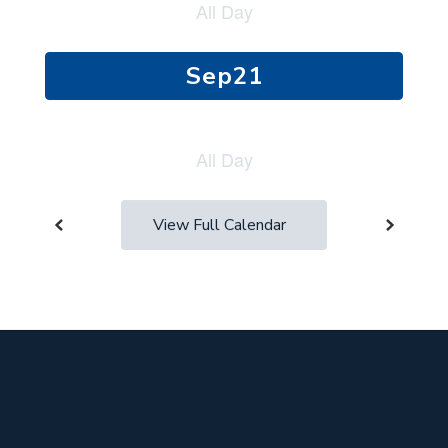
next
and
previous
buttons
to
navigate.
View Full Calendar