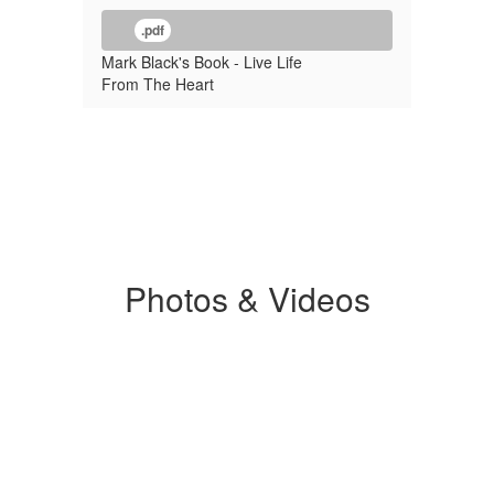
.pdf
Mark Black's Book - Live Life
From The Heart
Photos & Videos