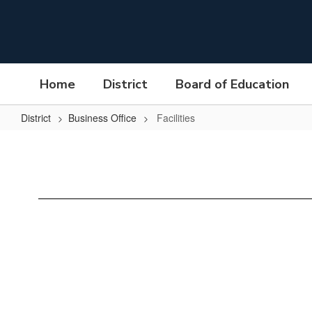
Skip
to
main
content
Home
District
Board of Education
District
Business Office
Facilities
Facilities