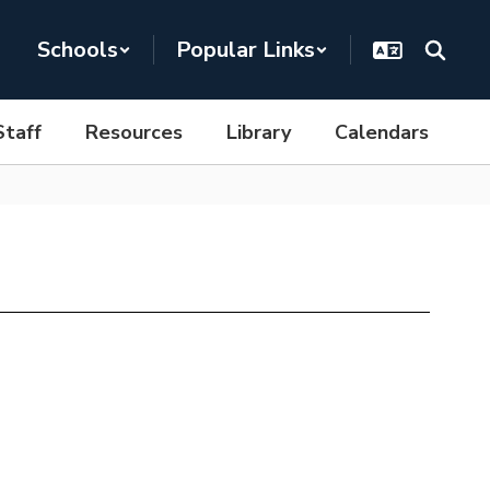
Schools
Popular Links
Staff
Resources
Library
Calendars