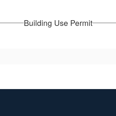
Building Use Permit