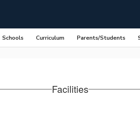
Schools
Curriculum
Parents/Students
Facilities