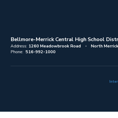
Bellmore-Merrick Central High School Distr
Address:
1260 Meadowbrook Road
North Merric
Phone:
516-992-1000
Inter