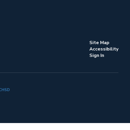
Site Map
Accessibility
Sign In
k CHSD