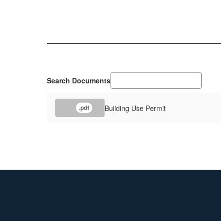
Search Documents
Building Use Permit
.pdf