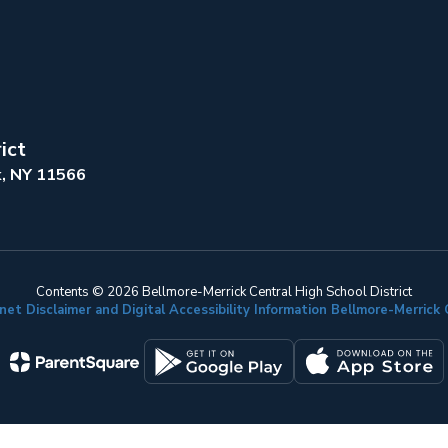
ict
k, NY 11566
Contents © 2026 Bellmore-Merrick Central High School District
net Disclaimer and Digital Accessibility Information Bellmore-Merric