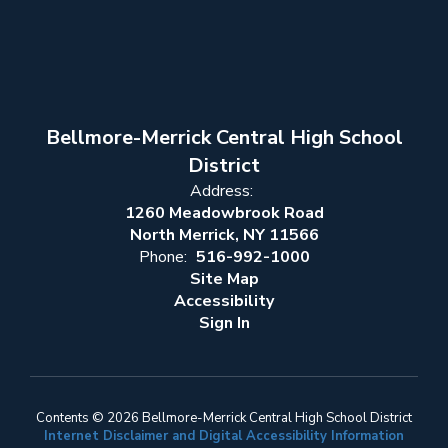
Bellmore-Merrick Central High School
District
Address:
1260 Meadowbrook Road
North Merrick, NY 11566
Phone:
516-992-1000
Site Map
Accessibility
Sign In
Contents © 2026 Bellmore-Merrick Central High School District
Internet Disclaimer and Digital Accessibility Information