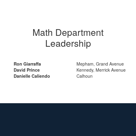
Math Department
Leadership
Ron Giarraffa
Mepham, Grand Avenue
David Prince
Kennedy, Merrick Avenue
Danielle Caliendo
Calhoun