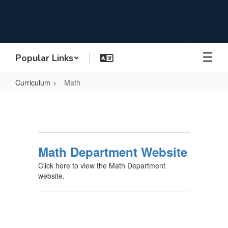
Skip
to
main
content
Popular Links
Curriculum
Math
Math
Math Department Website
Click here to view the Math Department
website.