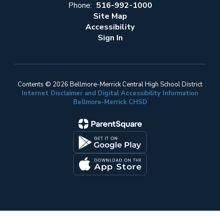
Phone:
516-992-1000
Site Map
Accessibility
Sign In
Contents © 2026 Bellmore-Merrick Central High School District
Internet Disclaimer and Digital Accessibility Information
Bellmore-Merrick CHSD