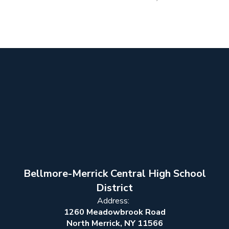
Bellmore-Merrick Central High School
District
Address:
1260 Meadowbrook Road
North Merrick, NY 11566