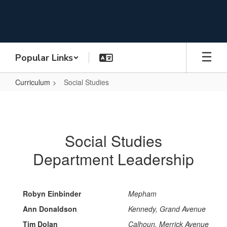
Skip
to
main
content
Popular Links
Curriculum
Social Studies
Social
Studies
Social Studies
Department Leadership
Robyn Einbinder
Mepham
Ann Donaldson
Kennedy, Grand Avenue
Tim Dolan
Calhoun, Merrick Avenue