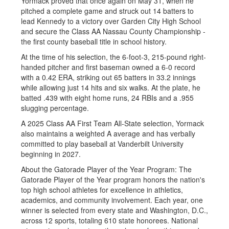
Yormack proved that once again on May 31, when he
pitched a complete game and struck out 14 batters to
lead Kennedy to a victory over Garden City High School
and secure the Class AA Nassau County Championship -
the first county baseball title in school history.
At the time of his selection, the 6-foot-3, 215-pound right-
handed pitcher and first baseman owned a 6-0 record
with a 0.42 ERA, striking out 65 batters in 33.2 innings
while allowing just 14 hits and six walks. At the plate, he
batted .439 with eight home runs, 24 RBIs and a .955
slugging percentage.
A 2025 Class AA First Team All-State selection, Yormack
also maintains a weighted A average and has verbally
committed to play baseball at Vanderbilt University
beginning in 2027.
About the Gatorade Player of the Year Program: The
Gatorade Player of the Year program honors the nation's
top high school athletes for excellence in athletics,
academics, and community involvement. Each year, one
winner is selected from every state and Washington, D.C.,
across 12 sports, totaling 610 state honorees. National