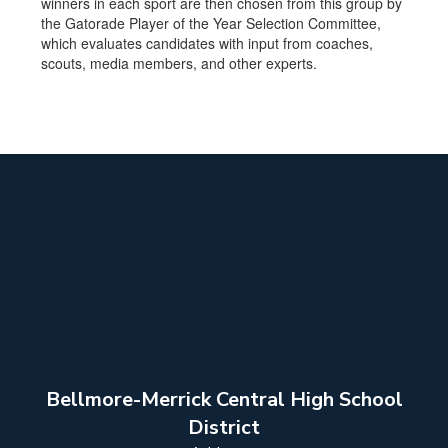
winners in each sport are then chosen from this group by
the Gatorade Player of the Year Selection Committee,
which evaluates candidates with input from coaches,
scouts, media members, and other experts.
Bellmore-Merrick Central High School
District