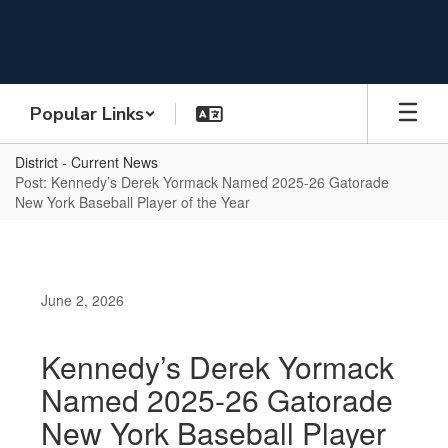
Skip
to
main
content
Popular Links
District - Current News
Post: Kennedy’s Derek Yormack Named 2025-26 Gatorade
New York Baseball Player of the Year
June 2, 2026
Kennedy’s Derek Yormack
Named 2025-26 Gatorade
New York Baseball Player