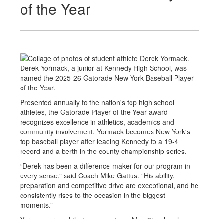
of the Year
Derek Yormack, a junior at Kennedy High School, was
named the 2025-26 Gatorade New York Baseball Player
of the Year.
Presented annually to the nation's top high school
athletes, the Gatorade Player of the Year award
recognizes excellence in athletics, academics and
community involvement. Yormack becomes New York's
top baseball player after leading Kennedy to a 19-4
record and a berth in the county championship series.
“Derek has been a difference-maker for our program in
every sense,” said Coach Mike Gattus. “His ability,
preparation and competitive drive are exceptional, and he
consistently rises to the occasion in the biggest
moments.”