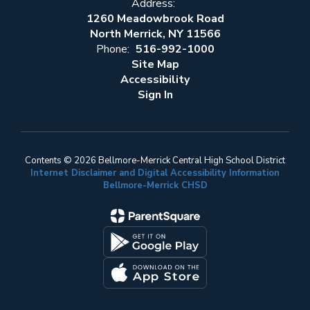
Address:
1260 Meadowbrook Road
North Merrick, NY 11566
Phone:
516-992-1000
Site Map
Accessibility
Sign In
Contents © 2026 Bellmore-Merrick Central High School District
Internet Disclaimer and Digital Accessibility Information
Bellmore-Merrick CHSD