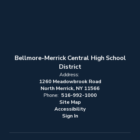
Bellmore-Merrick Central High School
District
Address:
1260 Meadowbrook Road
North Merrick, NY 11566
Phone:
516-992-1000
Site Map
Accessibility
Sign In