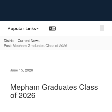
Skip
to
main
content
Popular Links
District - Current News
Post: Mepham Graduates Class of 2026
June 15, 2026
Mepham Graduates Class
of 2026