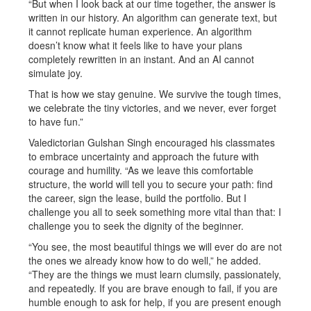
“But when I look back at our time together, the answer is
written in our history. An algorithm can generate text, but
it cannot replicate human experience. An algorithm
doesn’t know what it feels like to have your plans
completely rewritten in an instant. And an AI cannot
simulate joy.
That is how we stay genuine. We survive the tough times,
we celebrate the tiny victories, and we never, ever forget
to have fun.”
Valedictorian Gulshan Singh encouraged his classmates
to embrace uncertainty and approach the future with
courage and humility. “As we leave this comfortable
structure, the world will tell you to secure your path: find
the career, sign the lease, build the portfolio. But I
challenge you all to seek something more vital than that: I
challenge you to seek the dignity of the beginner.
“You see, the most beautiful things we will ever do are not
the ones we already know how to do well,” he added.
“They are the things we must learn clumsily, passionately,
and repeatedly. If you are brave enough to fail, if you are
humble enough to ask for help, if you are present enough