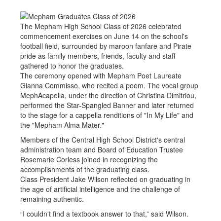
The Mepham High School Class of 2026 celebrated
commencement exercises on June 14 on the school's
football field, surrounded by maroon fanfare and Pirate
pride as family members, friends, faculty and staff
gathered to honor the graduates.
The ceremony opened with Mepham Poet Laureate
Gianna Commisso, who recited a poem. The vocal group
MephAcapella, under the direction of Christina Dimitriou,
performed the Star-Spangled Banner and later returned
to the stage for a cappella renditions of "In My Life" and
the "Mepham Alma Mater."
Members of the Central High School District's central
administration team and Board of Education Trustee
Rosemarie Corless joined in recognizing the
accomplishments of the graduating class.
Class President Jake Wilson reflected on graduating in
the age of artificial intelligence and the challenge of
remaining authentic.
“I couldn't find a textbook answer to that,” said Wilson.