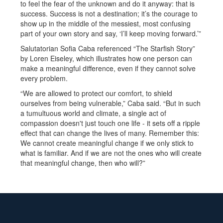
to feel the fear of the unknown and do it anyway: that is
success. Success is not a destination; it’s the courage to
show up in the middle of the messiest, most confusing
part of your own story and say, ‘I’ll keep moving forward.’”
Salutatorian Sofia Caba referenced “The Starfish Story”
by Loren Eiseley, which illustrates how one person can
make a meaningful difference, even if they cannot solve
every problem.
“We are allowed to protect our comfort, to shield
ourselves from being vulnerable,” Caba said. “But in such
a tumultuous world and climate, a single act of
compassion doesn't just touch one life - it sets off a ripple
effect that can change the lives of many. Remember this:
We cannot create meaningful change if we only stick to
what is familiar. And if we are not the ones who will create
that meaningful change, then who will?”