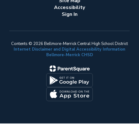
Site Map
Accessibility
Sign In
Contents © 2026 Bellmore-Merrick Central High School District
Internet Disclaimer and Digital Accessibility Information
Bellmore-Merrick CHSD