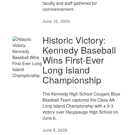
faculty and staff gathered for
commencement.
June 16, 2026
Historic Victory:
Kennedy Baseball
Wins First-Ever
Long Island
Championship
The Kennedy High School Cougars Boys
Baseball Team captured the Class AA
Long Island Championship with a 9-3
victory over Hauppauge High School on
June 6.
June 8, 2026