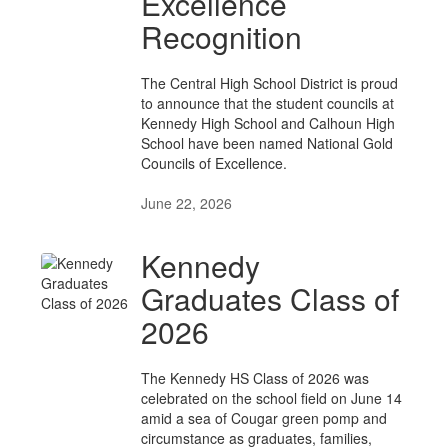
Excellence
Recognition
The Central High School District is proud
to announce that the student councils at
Kennedy High School and Calhoun High
School have been named National Gold
Councils of Excellence.
June 22, 2026
Kennedy
Graduates Class of
2026
The Kennedy HS Class of 2026 was
celebrated on the school field on June 14
amid a sea of Cougar green pomp and
circumstance as graduates, families,