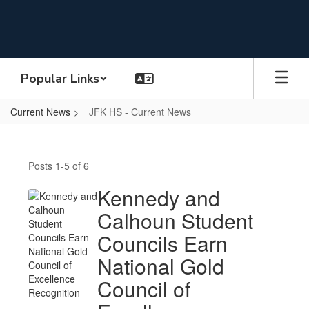
Skip
to
main
content
Popular Links
Current News
JFK HS - Current News
JFK
HS
Posts 1-5 of 6
-
Current
Kennedy and
News
Calhoun Student
Councils Earn
National Gold
Council of