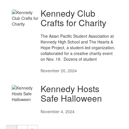
Kennedy Club
Crafts for Charity
The Asian Pacific Student Association at
Kennedy High School and The Hearts &
Hope Project, a student-led organization,
collaborated for a creative charity event
on Nov. 19. Dozens of student
November 20, 2024
Kennedy Hosts
Safe Halloween
November 4, 2024