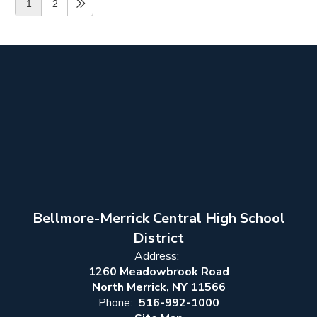
1
2
Bellmore-Merrick Central High School
District
Address:
1260 Meadowbrook Road
North Merrick, NY 11566
Phone:
516-992-1000