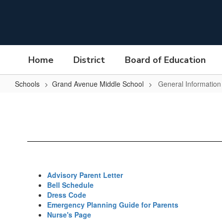
Skip
to
main
content
Home
District
Board of Education
Schools
Grand Avenue Middle School
General Information
General
Information
Advisory Parent Letter
Bell Schedule
Dress Code
Emergency Planning Guide for Parents
Nurse's Page