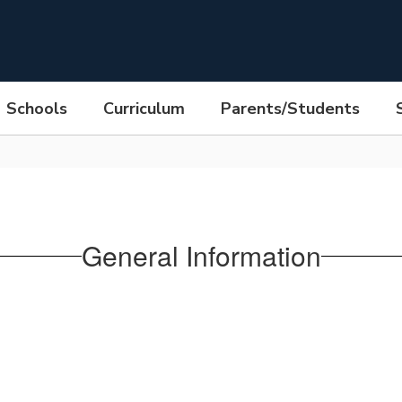
Schools
Curriculum
Parents/Students
General Information