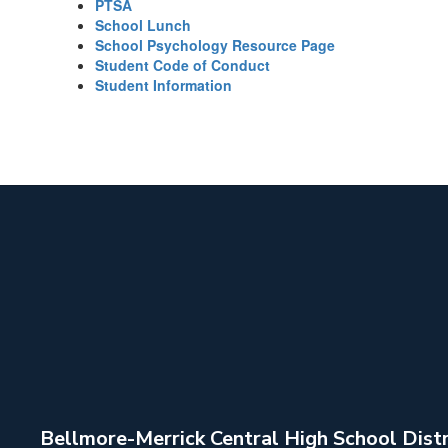
PTSA
School Lunch
School Psychology Resource Page
Student Code of Conduct
Student Information
Bellmore-Merrick Central High School Distr