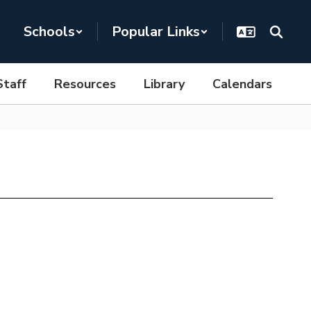
Schools
Popular Links
Staff
Resources
Library
Calendars