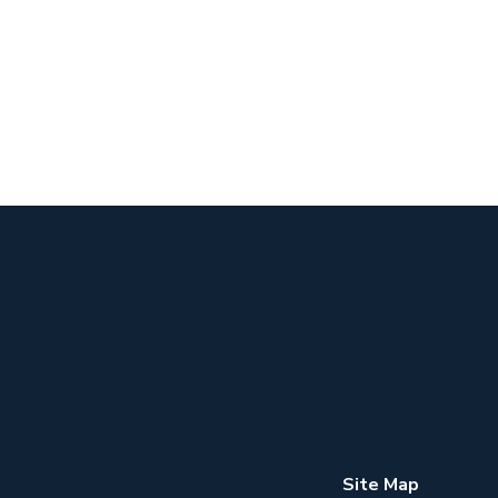
Site Map