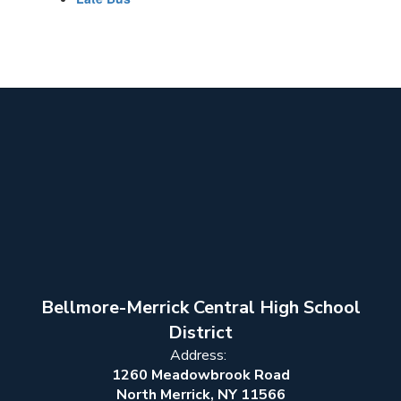
Bellmore-Merrick Central High School
District
Address:
1260 Meadowbrook Road
North Merrick, NY 11566