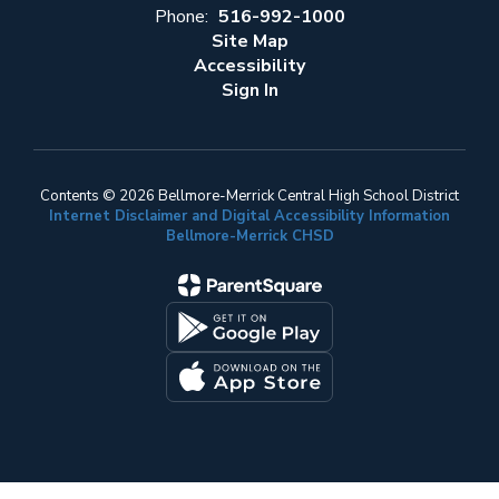
Phone:
516-992-1000
Site Map
Accessibility
Sign In
Contents © 2026 Bellmore-Merrick Central High School District
Internet Disclaimer and Digital Accessibility Information
Bellmore-Merrick CHSD