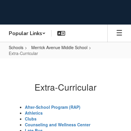
Skip
to
main
content
Popular Links
Schools
Merrick Avenue Middle School
Extra-Curricular
Extra-
Curricular
Extra-Curricular
After-School Program (RAP)
Athletics
Clubs
Counseling and Wellness Center
Late Bus