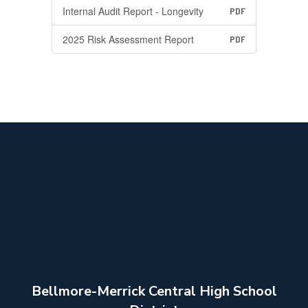
Internal Audit Report - Longevity
PDF
2025 Risk Assessment Report
PDF
Bellmore-Merrick Central High School