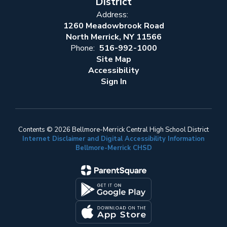
District
Address:
1260 Meadowbrook Road
North Merrick, NY 11566
Phone:
516-992-1000
Site Map
Accessibility
Sign In
Contents © 2026 Bellmore-Merrick Central High School District
Internet Disclaimer and Digital Accessibility Information
Bellmore-Merrick CHSD