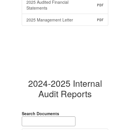
2025 Audited Financial
PDF
Statements
2025 Management Letter
PDF
2024-2025 Internal
Audit Reports
Search Documents