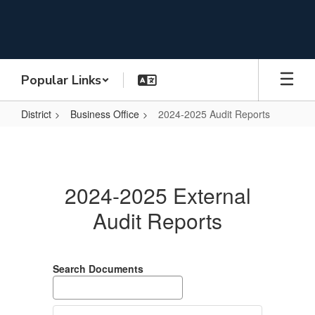
Skip
to
main
content
Popular Links
District
Business Office
2024-2025 Audit Reports
2024-
2025
Audit
2024-2025 External
Reports
Audit Reports
Search Documents