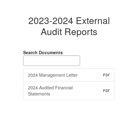
2023-2024 External
Audit Reports
Search Documents
2024 Management Letter
PDF
2024 Audited Financial
PDF
Statements