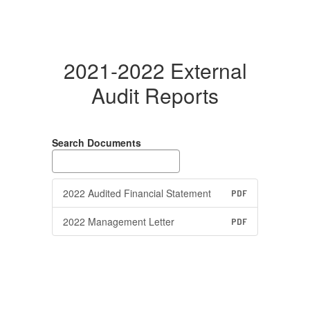
2021-2022 External
Audit Reports
Search Documents
2022 Audited Financial Statement
PDF
2022 Management Letter
PDF