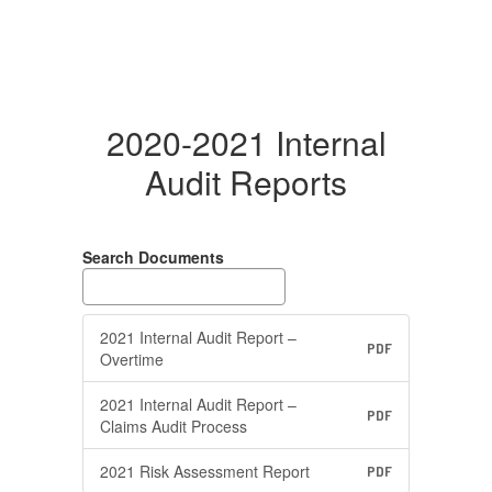
2020-2021 Internal
Audit Reports
Search Documents
2021 Internal Audit Report –
PDF
Overtime
2021 Internal Audit Report –
PDF
Claims Audit Process
2021 Risk Assessment Report
PDF