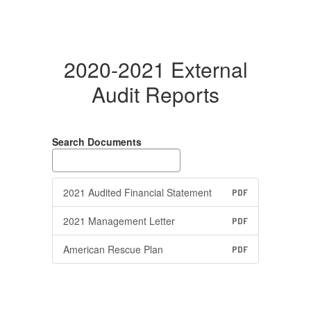
2020-2021 External
Audit Reports
Search Documents
2021 Audited Financial Statement
PDF
2021 Management Letter
PDF
American Rescue Plan
PDF