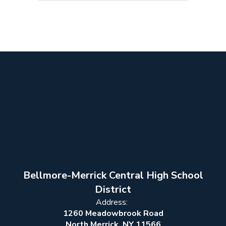
Bellmore-Merrick Central High School
District
Address:
1260 Meadowbrook Road
North Merrick, NY 11566