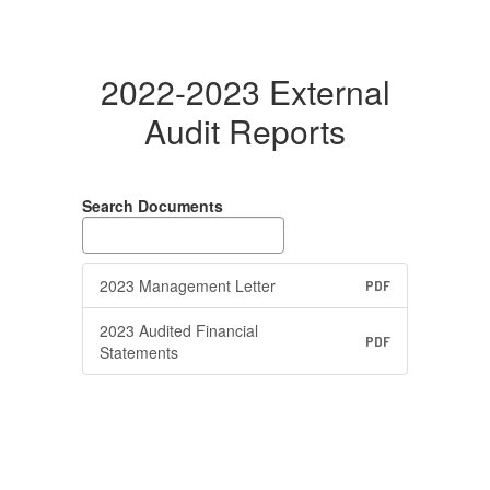
2022-2023 External
Audit Reports
Search Documents
2023 Management Letter
PDF
2023 Audited Financial
PDF
Statements