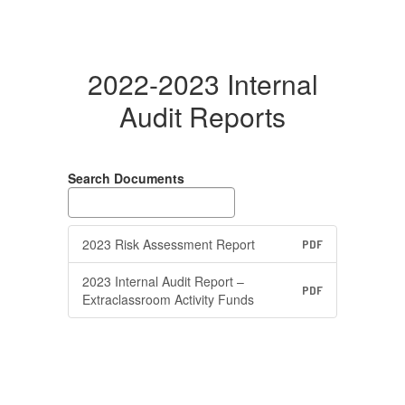
2022-2023 Internal
Audit Reports
Search Documents
2023 Risk Assessment Report
PDF
2023 Internal Audit Report –
PDF
Extraclassroom Activity Funds