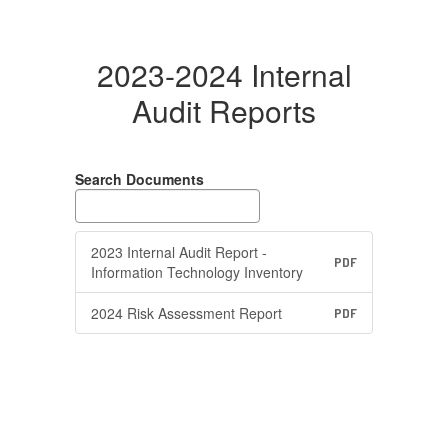
2023-2024 Internal
Audit Reports
Search Documents
2023 Internal Audit Report -
PDF
Information Technology Inventory
2024 Risk Assessment Report
PDF