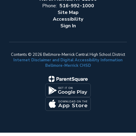
Phone:
516-992-1000
Site Map
Accessibility
Sign In
Contents © 2026 Bellmore-Merrick Central High School District
Internet Disclaimer and Digital Accessibility Information
Bellmore-Merrick CHSD