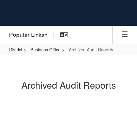
Skip
to
main
content
Popular Links
District
Business Office
Archived Audit Reports
Archived
Audit
Reports
Archived Audit Reports