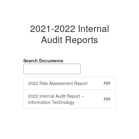
2021-2022 Internal
Audit Reports
Search Documents
2022 Risk Assessment Report
PDF
2022 Internal Audit Report –
PDF
Information Technology