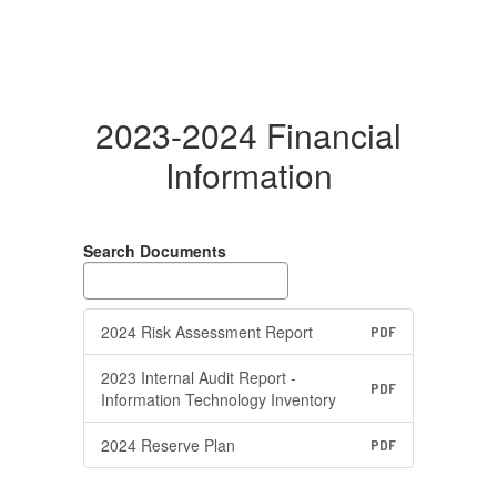
2023-2024 Financial
Information
Search Documents
2024 Risk Assessment Report
PDF
2023 Internal Audit Report -
PDF
Information Technology Inventory
2024 Reserve Plan
PDF