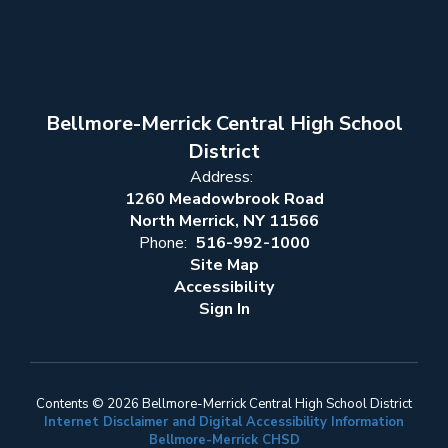
Bellmore-Merrick Central High School
District
Address:
1260 Meadowbrook Road
North Merrick, NY 11566
Phone:
516-992-1000
Site Map
Accessibility
Sign In
Contents © 2026 Bellmore-Merrick Central High School District
Internet Disclaimer and Digital Accessibility Information
Bellmore-Merrick CHSD