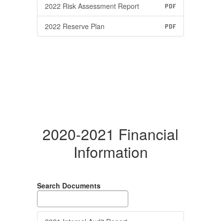
2022 Risk Assessment Report
PDF
2022 Reserve Plan
PDF
2020-2021 Financial
Information
Search Documents