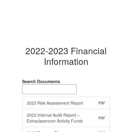
2022-2023 Financial
Information
Search Documents
2023 Risk Assessment Report
PDF
2023 Internal Audit Report –
PDF
Extraclassroom Activity Funds