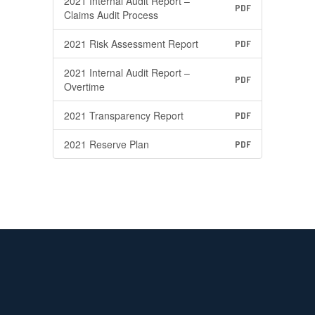
2021 Internal Audit Report –
PDF
Claims Audit Process
2021 Risk Assessment Report
PDF
2021 Internal Audit Report –
PDF
Overtime
2021 Transparency Report
PDF
2021 Reserve Plan
PDF