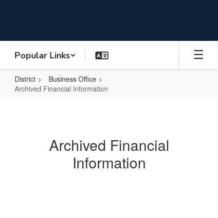
Skip
to
main
content
Popular Links
District
Business Office
Archived Financial Information
Archived
Financial
Information
Archived Financial
Information