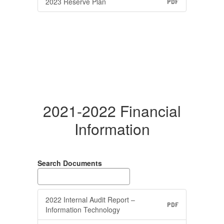
2023 Reserve Plan
PDF
2021-2022 Financial
Information
Search Documents
2022 Internal Audit Report –
PDF
Information Technology