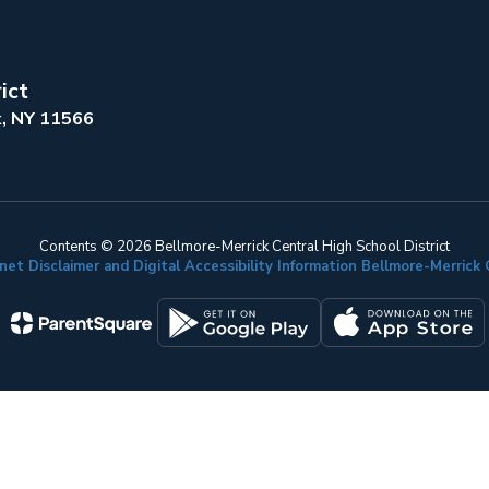
ict
k, NY 11566
Contents © 2026 Bellmore-Merrick Central High School District
net Disclaimer and Digital Accessibility Information Bellmore-Merric