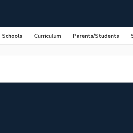
Schools
Curriculum
Parents/Students