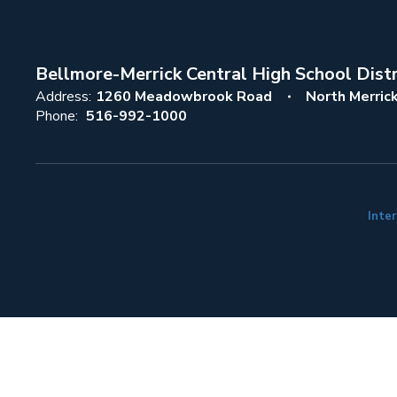
Bellmore-Merrick Central High School Distr
Address:
1260 Meadowbrook Road
North Merric
Phone:
516-992-1000
Inter