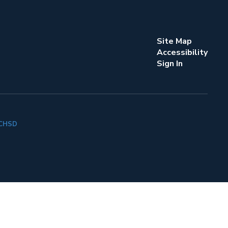
Site Map
Accessibility
Sign In
k CHSD