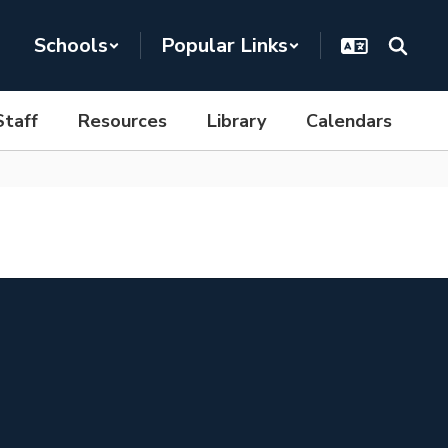
Schools
Popular Links
Staff
Resources
Library
Calendars