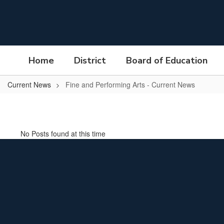
Skip
to
main
content
Home
District
Board of Education
Current News
Fine and Performing Arts - Current News
Fine
and
Performing
No Posts found at this time
Arts
-
Current
News