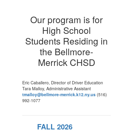
Our program is for
High School
Students Residing in
the Bellmore-
Merrick CHSD
Eric Caballero, Director of Driver Education
Tara Malloy, Administrative Assistant
tmalloy@bellmore-merrick.k12.ny.us
(516)
992-1077
FALL 2026