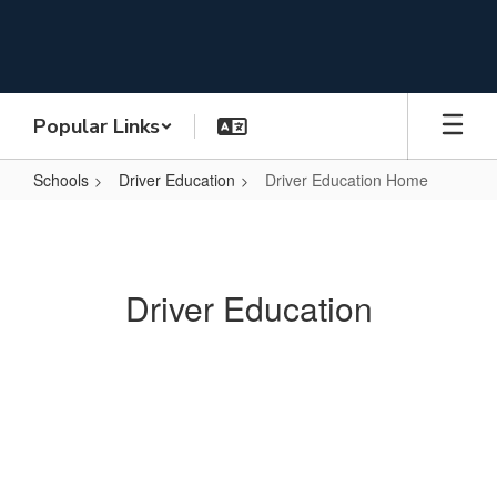
Skip
to
main
content
Popular Links
Schools
Driver Education
Driver Education Home
Driver
Education
Home
Driver Education