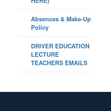
HERE)
Absences & Make-Up
Policy
DRIVER EDUCATION
LECTURE
TEACHERS EMAILS