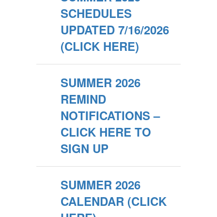
SCHEDULES
UPDATED 7/16/2026
(CLICK HERE)
SUMMER 2026
REMIND
NOTIFICATIONS –
CLICK HERE TO
SIGN UP
SUMMER 2026
CALENDAR (CLICK