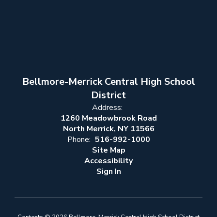
Bellmore-Merrick Central High School
District
Address:
1260 Meadowbrook Road
North Merrick, NY 11566
Phone:
516-992-1000
Site Map
Accessibility
Sign In