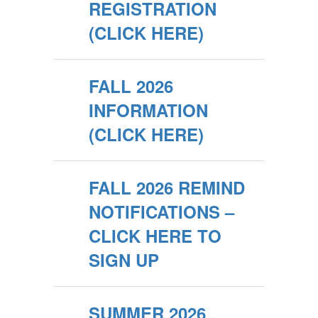
REGISTRATION
(CLICK HERE)
FALL 2026
INFORMATION
(CLICK HERE)
FALL 2026 REMIND
NOTIFICATIONS –
CLICK HERE TO
SIGN UP
SUMMER 2026