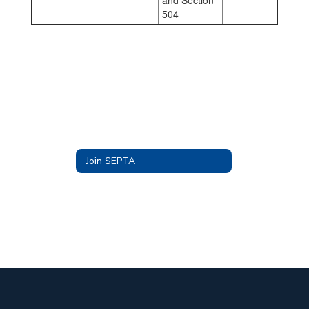
and Section
504
Join SEPTA