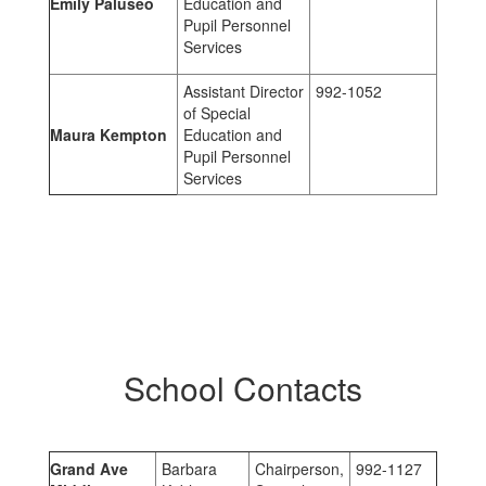
Emily Paluseo
Education and
Pupil Personnel
Services
Assistant Director
992-1052
of Special
Maura Kempton
Education and
Pupil Personnel
Services
School Contacts
Grand Ave
Barbara
Chairperson,
992-1127