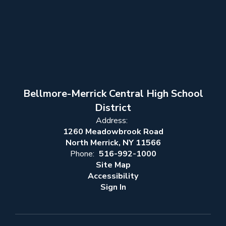
Bellmore-Merrick Central High School
District
Address:
1260 Meadowbrook Road
North Merrick, NY 11566
Phone:
516-992-1000
Site Map
Accessibility
Sign In