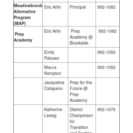
Meadowbrook
Eric Arlin
Principal
992-1082
Alternative
Program
(MAP)
Eric Arlin
Prep
992-1082
Prep
Academy @
Academy
Brookside
Emily
992-1050
Paluseo
Maura
992-1052
Kempton
Jacqueline
Prep for the
Catapano
Future @
Prep
Academy
Katherine
District
992-1075
Lessig
Chairperson
for
Transition