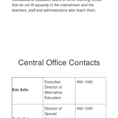
that do not fit squarely in the mainstream and the
teachers, staff and administrators who teach them.
Central Office Contacts
Executive
992-1082
Director of
Eric Arlin
Alternative
Education
Director of
992-1050
Special