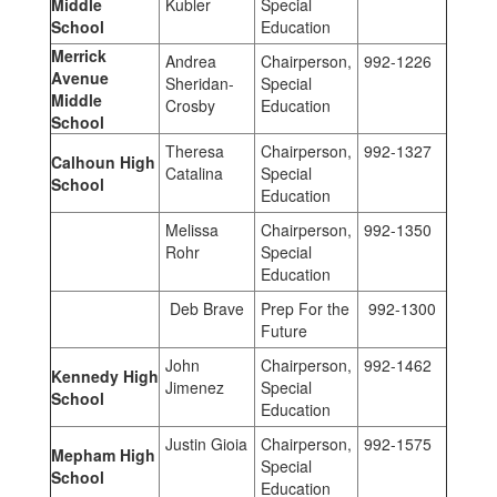
Middle
Kubler
Special
School
Education
Merrick
Andrea
Chairperson,
992-1226
Avenue
Sheridan-
Special
Middle
Crosby
Education
School
Theresa
Chairperson,
992-1327
Calhoun High
Catalina
Special
School
Education
Melissa
Chairperson,
992-1350
Rohr
Special
Education
Deb Brave
Prep For the
992-1300
Future
John
Chairperson,
992-1462
Kennedy High
Jimenez
Special
School
Education
Justin Gioia
Chairperson,
992-1575
Mepham High
Special
School
Education