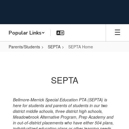
Skip
to
main
content
Popular Links
Parents/Students
SEPTA
SEPTA Home
SEPTA
Home
SEPTA
Bellmore-Merrick Special Education PTA (SEPTA) is
here for students and parents of students in our two
district middle schools, three district high schools,
Meadowbrook Alternative Program, Prep Academy and
in out-of-district placements who have either 504 plans,
individualized education plans or other learning needs