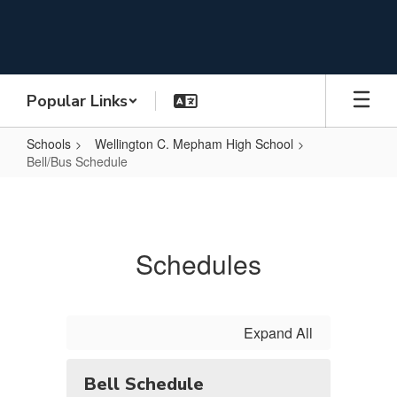
Skip
to
main
content
Popular Links
Schools
Wellington C. Mepham High School
Bell/Bus Schedule
Bell/Bus
Schedule
Schedules
Expand All
Bell Schedule