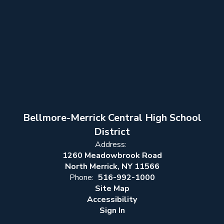
Bellmore-Merrick Central High School
District
Address:
1260 Meadowbrook Road
North Merrick, NY 11566
Phone:
516-992-1000
Site Map
Accessibility
Sign In