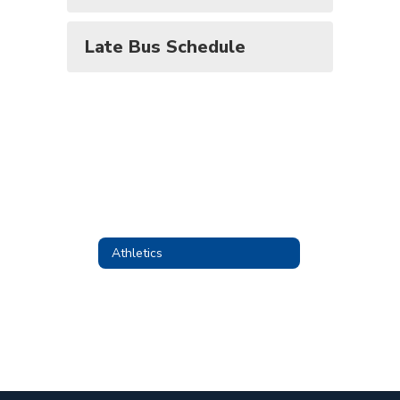
Late Bus Schedule
Athletics