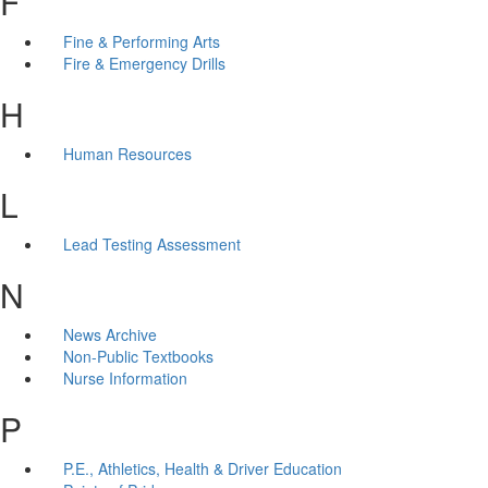
F
Fine & Performing Arts
Fire & Emergency Drills
H
Human Resources
L
Lead Testing Assessment
N
News Archive
Non-Public Textbooks
Nurse Information
P
P.E., Athletics, Health & Driver Education