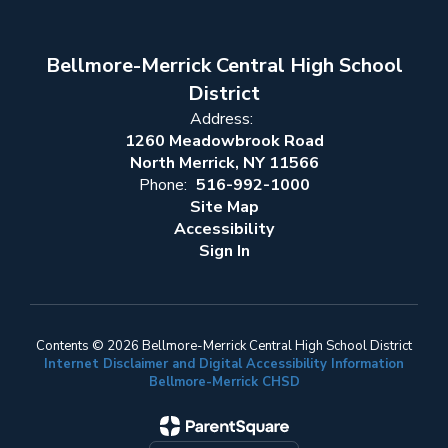
Bellmore-Merrick Central High School
District
Address:
1260 Meadowbrook Road
North Merrick, NY 11566
Phone:
516-992-1000
Site Map
Accessibility
Sign In
Contents © 2026 Bellmore-Merrick Central High School District
Internet Disclaimer and Digital Accessibility Information
Bellmore-Merrick CHSD