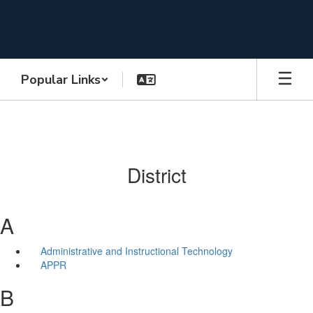
Skip
to
main
content
Popular Links
District
A
Administrative and Instructional Technology
APPR
B