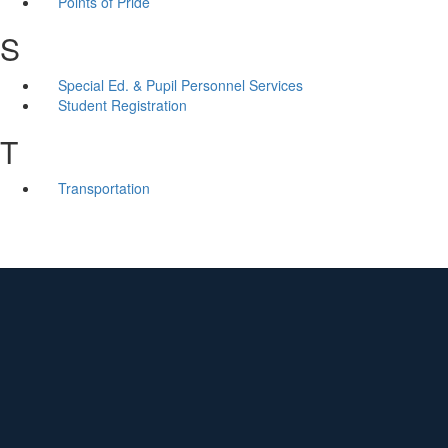
Points of Pride
S
Special Ed. & Pupil Personnel Services
Student Registration
T
Transportation