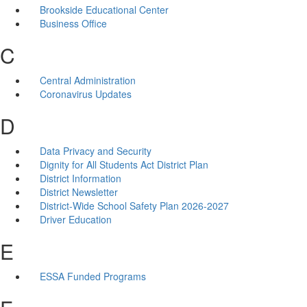
Brookside Educational Center
Business Office
C
Central Administration
Coronavirus Updates
D
Data Privacy and Security
Dignity for All Students Act District Plan
District Information
District Newsletter
District-Wide School Safety Plan 2026-2027
Driver Education
E
ESSA Funded Programs