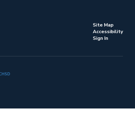
Site Map
Accessibility
Sign In
k CHSD