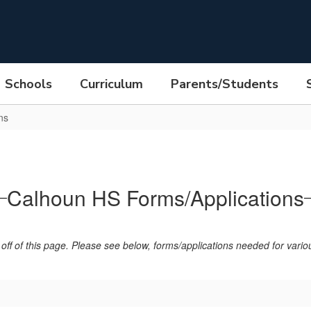
Schools
Curriculum
Parents/Students
ns
Calhoun HS Forms/Applications
off of this page. Please see below, forms/applications needed for various