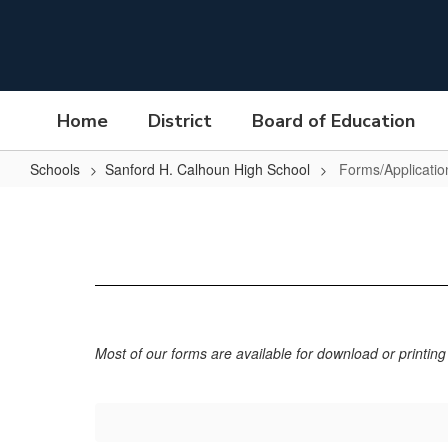
Skip
to
main
content
Home
District
Board of Education
Schools
Sanford H. Calhoun High School
Forms/Applicatio
Forms/Applications
Most of our forms are available for download or printing 