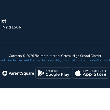
ict
k, NY 11566
Contents © 2026 Bellmore-Merrick Central High School District
net Disclaimer and Digital Accessibility Information Bellmore-Merric