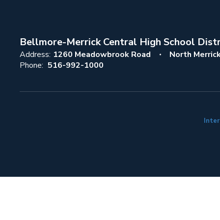
Bellmore-Merrick Central High School Distr
Address:
1260 Meadowbrook Road
North Merric
Phone:
516-992-1000
Inter