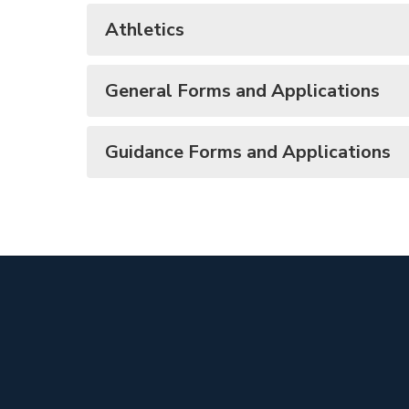
Athletics
General Forms and Applications
Guidance Forms and Applications