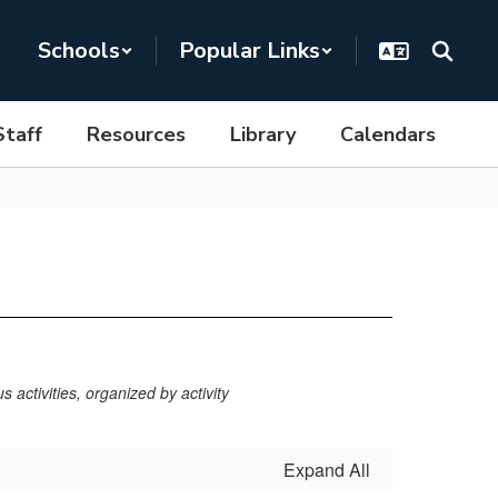
Schools
Popular Links
Staff
Resources
Library
Calendars
 activities, organized by activity
Expand All