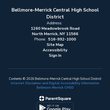
Bellmore-Merrick Central High School
District
Address:
1260 Meadowbrook Road
North Merrick, NY 11566
Phone:
516-992-1000
Site Map
Accessibility
Sign In
Contents © 2026 Bellmore-Merrick Central High School District
Internet Disclaimer and Digital Accessibility Information
Bellmore-Merrick CHSD