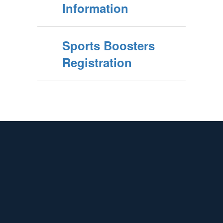
Information
Sports Boosters
Registration