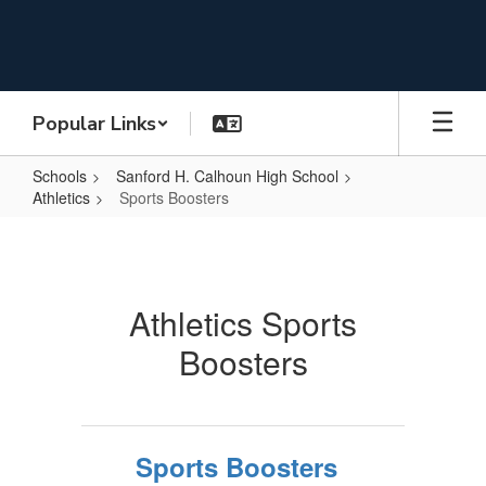
Skip
to
main
content
Popular Links
Schools
Sanford H. Calhoun High School
Athletics
Sports Boosters
Sports
Boosters
Athletics Sports
Boosters
Sports Boosters