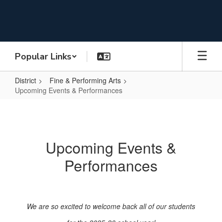
Skip
to
main
content
Popular Links
District
Fine & Performing Arts
Upcoming Events & Performances
Upcoming
Events
&
Upcoming Events &
Performances
Performances
We are so excited to welcome back all of our students