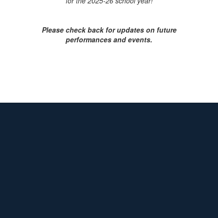
for the 202
5-26 school year!
Please check back for updates on future
performances and events.