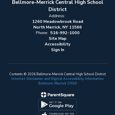
Bellmore-Merrick Central High School
District
Address:
1260 Meadowbrook Road
North Merrick, NY 11566
Phone:
516-992-1000
Site Map
Accessibility
Sign In
Contents © 2026 Bellmore-Merrick Central High School District
Internet Disclaimer and Digital Accessibility Information
Bellmore-Merrick CHSD