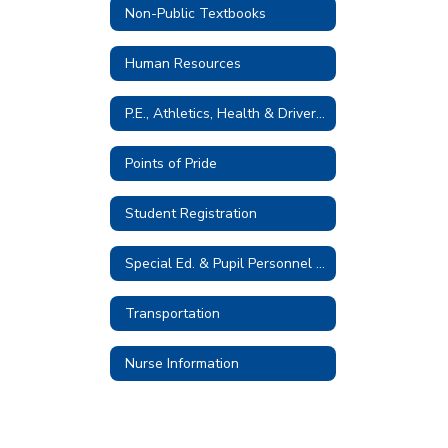
Non-Public Textbooks
Human Resources
P.E., Athletics, Health & Driver Education
Points of Pride
Student Registration
Special Ed. & Pupil Personnel Services
Transportation
Nurse Information