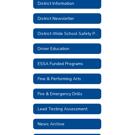
District Information
District Newsletter
District-Wide School Safety Plan 2026-2027
Driver Education
ESSA Funded Programs
Fine & Performing Arts
Fire & Emergency Drills
Lead Testing Assessment
News Archive