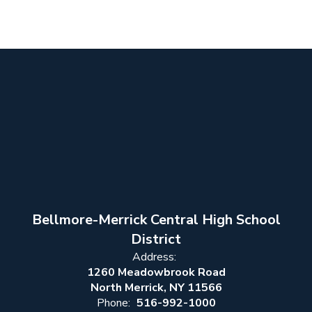
Bellmore-Merrick Central High School
District
Address:
1260 Meadowbrook Road
North Merrick, NY 11566
Phone:
516-992-1000