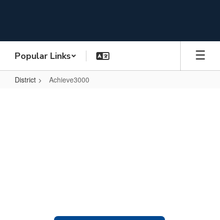
Skip
to
main
content
Popular Links
District
Achieve3000
Achieve3000