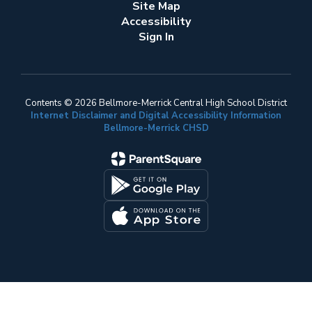
Site Map
Accessibility
Sign In
Contents © 2026 Bellmore-Merrick Central High School District
Internet Disclaimer and Digital Accessibility Information
Bellmore-Merrick CHSD