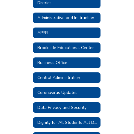
District
Administrative and Instructional Technology
APPR
Brookside Educational Center
Business Office
Central Administration
Coronavirus Updates
Data Privacy and Security
Dignity for All Students Act District Plan