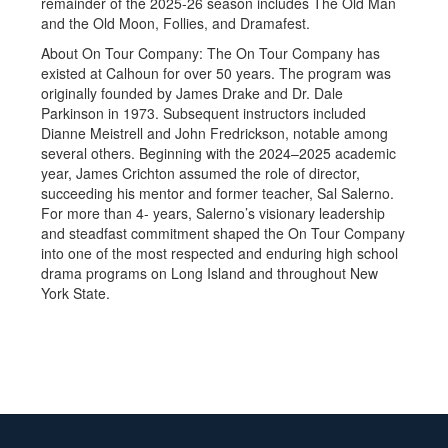
remainder of the 2025-26 season includes The Old Man
and the Old Moon, Follies, and Dramafest.
About On Tour Company: The On Tour Company has
existed at Calhoun for over 50 years. The program was
originally founded by James Drake and Dr. Dale
Parkinson in 1973. Subsequent instructors included
Dianne Meistrell and John Fredrickson, notable among
several others. Beginning with the 2024–2025 academic
year, James Crichton assumed the role of director,
succeeding his mentor and former teacher, Sal Salerno.
For more than 4- years, Salerno’s visionary leadership
and steadfast commitment shaped the On Tour Company
into one of the most respected and enduring high school
drama programs on Long Island and throughout New
York State.