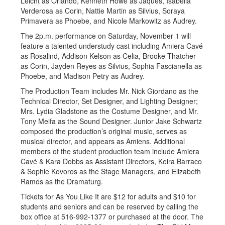
Leicht as Orlando, Kenneth Howe as Jaques, Isabella
Verderosa as Corin, Nattie Martin as Silvius, Soraya
Primavera as Phoebe, and Nicole Markowitz as Audrey.
The 2p.m. performance on Saturday, November 1 will
feature a talented understudy cast including Amiera Cavé
as Rosalind, Addison Kelson as Celia, Brooke Thatcher
as Corin, Jayden Reyes as Silvius, Sophia Fascianella as
Phoebe, and Madison Petry as Audrey.
The Production Team includes Mr. Nick Giordano as the
Technical Director, Set Designer, and Lighting Designer;
Mrs. Lydia Gladstone as the Costume Designer, and Mr.
Tony Melfa as the Sound Designer. Junior Jake Schwartz
composed the production’s original music, serves as
musical director, and appears as Amiens. Additional
members of the student production team include Amiera
Cavé & Kara Dobbs as Assistant Directors, Keira Barraco
& Sophie Kovoros as the Stage Managers, and Elizabeth
Ramos as the Dramaturg.
Tickets for As You Like It are $12 for adults and $10 for
students and seniors and can be reserved by calling the
box office at 516-992-1377 or purchased at the door. The