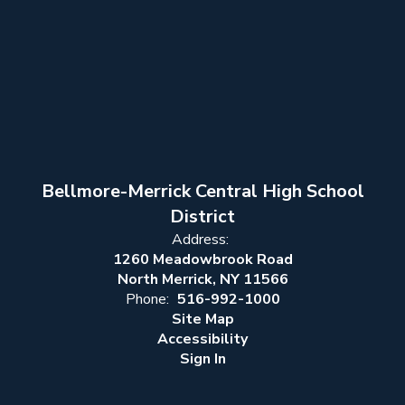
Bellmore-Merrick Central High School
District
Address:
1260 Meadowbrook Road
North Merrick, NY 11566
Phone:
516-992-1000
Site Map
Accessibility
Sign In