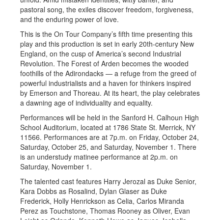
pastoral song, the exiles discover freedom, forgiveness,
and the enduring power of love.
This is the On Tour Company’s fifth time presenting this
play and this production is set in early 20th-century New
England, on the cusp of America’s second Industrial
Revolution. The Forest of Arden becomes the wooded
foothills of the Adirondacks — a refuge from the greed of
powerful industrialists and a haven for thinkers inspired
by Emerson and Thoreau. At its heart, the play celebrates
a dawning age of individuality and equality.
Performances will be held in the Sanford H. Calhoun High
School Auditorium, located at 1786 State St. Merrick, NY
11566. Performances are at 7p.m. on Friday, October 24,
Saturday, October 25, and Saturday, November 1. There
is an understudy matinee performance at 2p.m. on
Saturday, November 1.
The talented cast features Harry Jerozal as Duke Senior,
Kara Dobbs as Rosalind, Dylan Glaser as Duke
Frederick, Holly Henrickson as Celia, Carlos Miranda
Perez as Touchstone, Thomas Rooney as Oliver, Evan