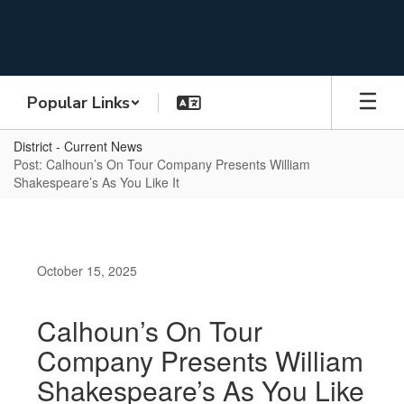
Skip
to
main
content
Popular Links
District - Current News
Post: Calhoun’s On Tour Company Presents William
Shakespeare’s As You Like It
October 15, 2025
Calhoun’s On Tour
Company Presents William
Shakespeare’s As You Like