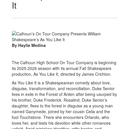
It
By Haylie Medina
The Calhoun High School On Tour Company is beginning
its 2025-2026 season with its annual Fall Shakespeare
production, As You Like It, directed by James Crichton.
As You Like It is a Shakespearean comedy about love,
disguise, transformation, and reconciliation. Duke Senior
lives in exile in the Forest of Arden after being usurped by
his brother, Duke Frederick. Rosalind, Duke Senior’s
daughter, flees to the forest in disguise as a young man
named Ganymede, joined by her cousin Celia and the
fool Touchstone. There she encounters Orlando, who
loves her, and tests his devotion while other romances
unfold. Amid mistaken identities, witty banter, and