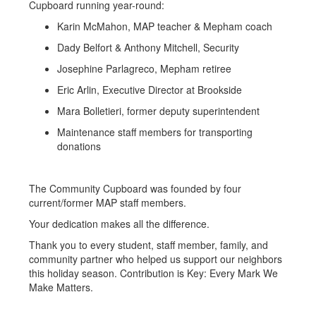
Cupboard running year-round:
Karin McMahon, MAP teacher & Mepham coach
Dady Belfort & Anthony Mitchell, Security
Josephine Parlagreco, Mepham retiree
Eric Arlin, Executive Director at Brookside
Mara Bolletieri, former deputy superintendent
Maintenance staff members for transporting
donations
The Community Cupboard was founded by four
current/former MAP staff members.
Your dedication makes all the difference.
Thank you to every student, staff member, family, and
community partner who helped us support our neighbors
this holiday season. Contribution is Key: Every Mark We
Make Matters.