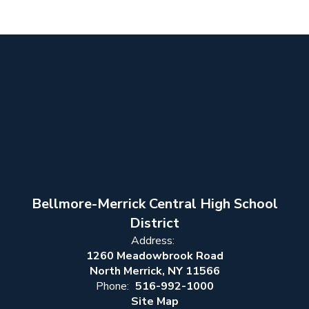
Bellmore-Merrick Central High School
District
Address:
1260 Meadowbrook Road
North Merrick, NY 11566
Phone:
516-992-1000
Site Map