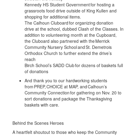
Kennedy HS Student Government for hosting a
grassroots food drive outside of King Kullen and
shopping for additional items.
The Calhoun Cluboard for organizing donation
drive at the school, dubbed Clash of the Classes. In
addition to volunteering month at the Cupboard,
the Cluboard also partnered with the Merrick
Community Nursery School and St. Demetrois
Orthodox Church to further extend the drive’s
reach
Birch School’s SADD Club for dozens of baskets full
of donations
And thank you to our hardworking students
from PREP, CHOICE at MAP, and Calhoun’s
Community Connection for gathering on Nov. 20 to
sort donations and package the Thanksgiving
baskets with care.
Behind the Scenes Heroes
A heartfelt shoutout to those who keep the Community