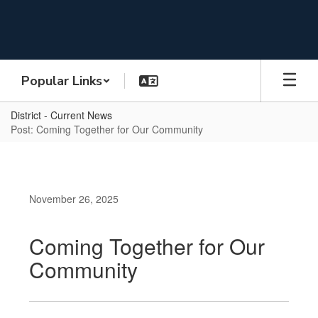
Skip
to
main
content
Popular Links
District - Current News
Post: Coming Together for Our Community
November 26, 2025
Coming Together for Our
Community