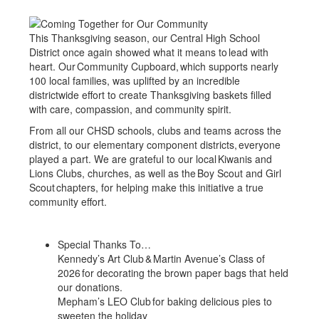
This Thanksgiving season, our Central High School
District once again showed what it means to lead with
heart. Our Community Cupboard, which supports nearly
100 local families, was uplifted by an incredible
districtwide effort to create Thanksgiving baskets filled
with care, compassion, and community spirit.
From all our CHSD schools, clubs and teams across the
district, to our elementary component districts, everyone
played a part. We are grateful to our local Kiwanis and
Lions Clubs, churches, as well as the Boy Scout and Girl
Scout chapters, for helping make this initiative a true
community effort.
Special Thanks To…
Kennedy’s Art Club & Martin Avenue’s Class of
2026 for decorating the brown paper bags that held
our donations.
Mepham’s LEO Club for baking delicious pies to
sweeten the holiday