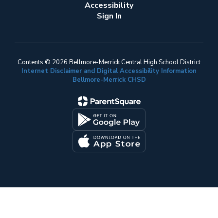
Accessibility
Sign In
Contents © 2026 Bellmore-Merrick Central High School District
Internet Disclaimer and Digital Accessibility Information
Bellmore-Merrick CHSD