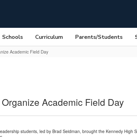
Schools
Curriculum
Parents/Students
anize Academic Field Day
 Organize Academic Field Day
eadership students, led by Brad Seidman, brought the Kennedy High S