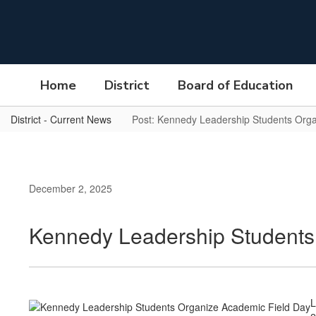
Skip
to
main
content
Home
District
Board of Education
District - Current News
Post: Kennedy Leadership Students Org
December 2, 2025
Kennedy Leadership Students
L