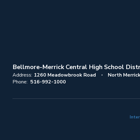
Bellmore-Merrick Central High School Distr
Address:
1260 Meadowbrook Road
North Merric
Phone:
516-992-1000
Inter