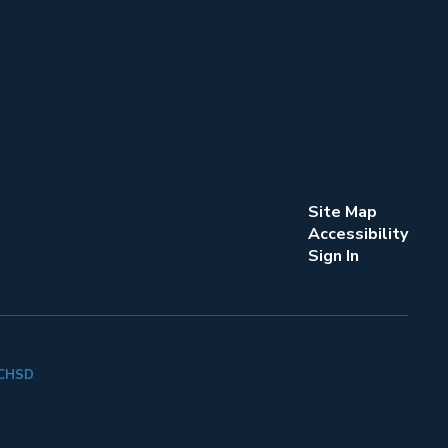
Site Map
Accessibility
Sign In
k CHSD