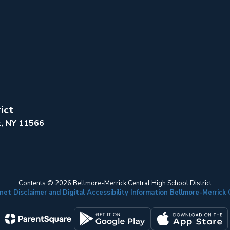
ict
k, NY 11566
Contents © 2026 Bellmore-Merrick Central High School District
net Disclaimer and Digital Accessibility Information Bellmore-Merric