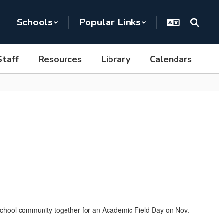
Schools
Popular Links
Staff
Resources
Library
Calendars
chool community together for an Academic Field Day on Nov.