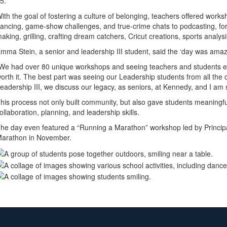
25.
ith the goal of fostering a culture of belonging, teachers offered work
ancing, game-show challenges, and true-crime chats to podcasting, forgot
aking, grilling, crafting dream catchers, Cricut creations, sports analy
mma Stein, a senior and leadership III student, said the ‘day was amaz
We had over 80 unique workshops and seeing teachers and students enj
orth it. The best part was seeing our Leadership students from all the
eadership III, we discuss our legacy, as seniors, at Kennedy, and I am sur
his process not only built community, but also gave students meaningful
ollaboration, planning, and leadership skills.
he day even featured a “Running a Marathon” workshop led by Princi
arathon in November.