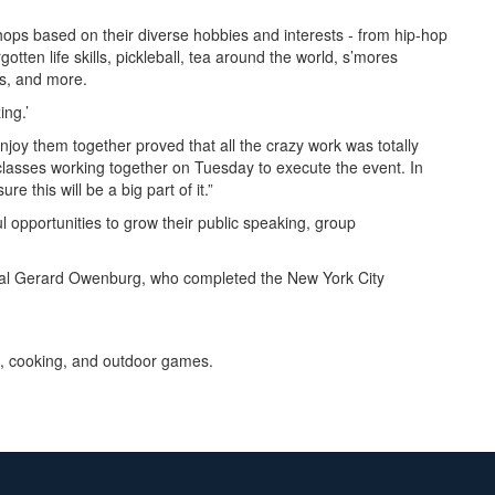
shops based on their diverse hobbies and interests - from hip-hop
ten life skills, pickleball, tea around the world, s’mores
sis, and more.
ing.’
oy them together proved that all the crazy work was totally
 classes working together on Tuesday to execute the event. In
e this will be a big part of it.”
 opportunities to grow their public speaking, group
pal Gerard Owenburg, who completed the New York City