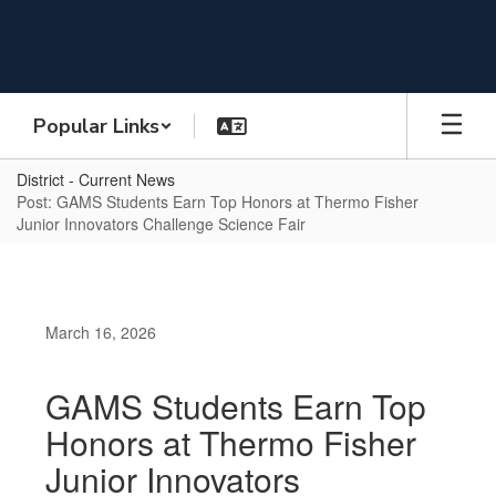
Skip
to
main
content
Popular Links
District - Current News
Post: GAMS Students Earn Top Honors at Thermo Fisher
Junior Innovators Challenge Science Fair
March 16, 2026
GAMS Students Earn Top
Honors at Thermo Fisher
Junior Innovators