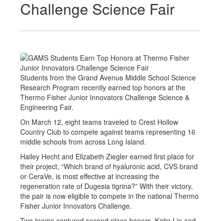
Challenge Science Fair
Students from the Grand Avenue Middle School Science
Research Program recently earned top honors at the
Thermo Fisher Junior Innovators Challenge Science &
Engineering Fair.
On March 12, eight teams traveled to Crest Hollow
Country Club to compete against teams representing 16
middle schools from across Long Island.
Hailey Hecht and Elizabeth Ziegler earned first place for
their project, “Which brand of hyaluronic acid, CVS brand
or CeraVe, is most effective at increasing the
regeneration rate of Dugesia tigrina?” With their victory,
the pair is now eligible to compete in the national Thermo
Fisher Junior Innovators Challenge.
Two teams captured second place honors. Katie Lin and