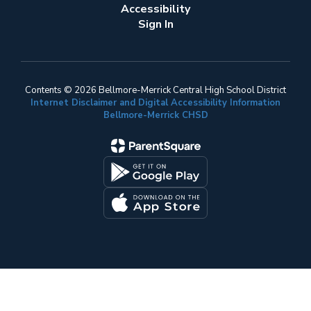
Accessibility
Sign In
Contents © 2026 Bellmore-Merrick Central High School District
Internet Disclaimer and Digital Accessibility Information
Bellmore-Merrick CHSD