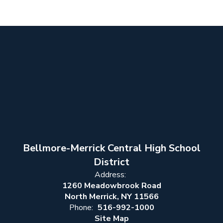
Bellmore-Merrick Central High School
District
Address:
1260 Meadowbrook Road
North Merrick, NY 11566
Phone:
516-992-1000
Site Map