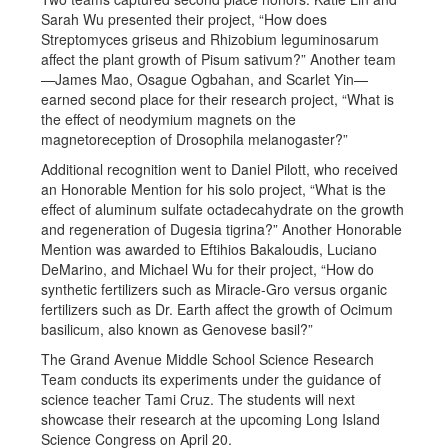
Sarah Wu presented their project, “How does
Streptomyces griseus and Rhizobium leguminosarum
affect the plant growth of Pisum sativum?” Another team
—James Mao, Osague Ogbahan, and Scarlet Yin—
earned second place for their research project, “What is
the effect of neodymium magnets on the
magnetoreception of Drosophila melanogaster?”
Additional recognition went to Daniel Pilott, who received
an Honorable Mention for his solo project, “What is the
effect of aluminum sulfate octadecahydrate on the growth
and regeneration of Dugesia tigrina?” Another Honorable
Mention was awarded to Eftihios Bakaloudis, Luciano
DeMarino, and Michael Wu for their project, “How do
synthetic fertilizers such as Miracle-Gro versus organic
fertilizers such as Dr. Earth affect the growth of Ocimum
basilicum, also known as Genovese basil?”
The Grand Avenue Middle School Science Research
Team conducts its experiments under the guidance of
science teacher Tami Cruz. The students will next
showcase their research at the upcoming Long Island
Science Congress on April 20.