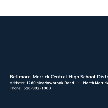
Bellmore-Merrick Central High School Distr
Address:
1260 Meadowbrook Road
North Merric
Phone:
516-992-1000