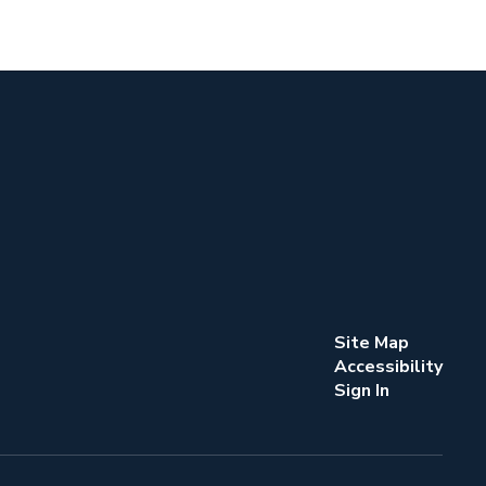
Site Map
Accessibility
Sign In