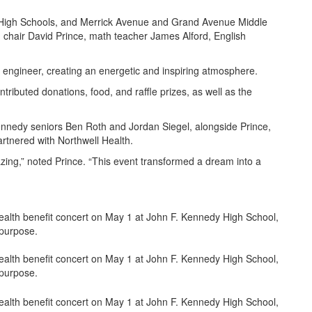
High Schools, and Merrick Avenue and Grand Avenue Middle
 chair David Prince, math teacher James Alford, English
o engineer, creating an energetic and inspiring atmosphere.
ibuted donations, food, and raffle prizes, as well as the
edy seniors Ben Roth and Jordan Siegel, alongside Prince,
artnered with Northwell Health.
zing,” noted Prince. “This event transformed a dream into a