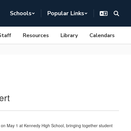
Schools
Popular Links
Staff
Resources
Library
Calendars
ert
t on May 1 at Kennedy High School, bringing together student