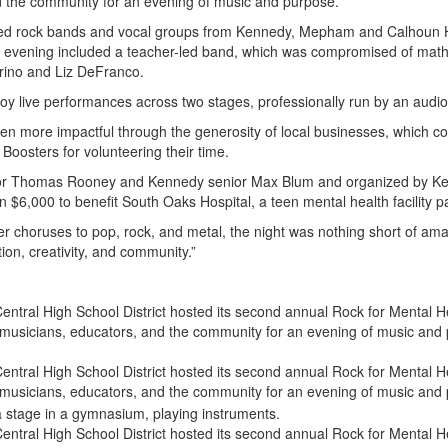
d the community for an evening of music and purpose.
nted rock bands and vocal groups from Kennedy, Mepham and Calhoun 
he evening included a teacher-led band, which was compromised of math
rino and Liz DeFranco.
oy live performances across two stages, professionally run by an audi
 more impactful through the generosity of local businesses, which contr
Boosters for volunteering their time.
r Thomas Rooney and Kennedy senior Max Blum and organized by Kenn
 $6,000 to benefit South Oaks Hospital, a teen mental health facility p
r choruses to pop, rock, and metal, the night was nothing short of ama
tion, creativity, and community.”