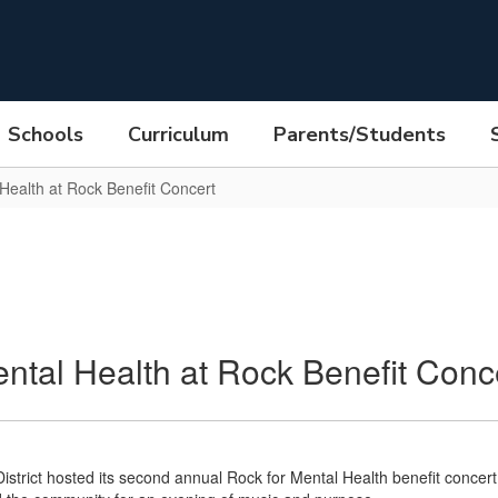
Schools
Curriculum
Parents/Students
 Health at Rock Benefit Concert
ental Health at Rock Benefit Conc
istrict hosted its second annual Rock for Mental Health benefit concer