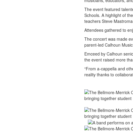
musicians, educators, an
The event featured tale
Schools. A highlight of t
teachers Steve Mastroma
Attendees gathered to enj
The concert was made even
parent-led Calhoun Music 
Emceed by Calhoun senio
the event raised more than
“From a-cappella and othe
reality thanks to collabora