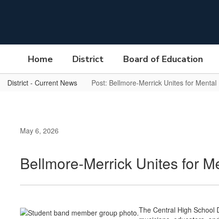
Skip
to
main
content
Home
District
Board of Education
District - Current News
Post: Bellmore-Merrick Unites for Mental
May 6, 2026
Bellmore-Merrick Unites for M
The Central High School D