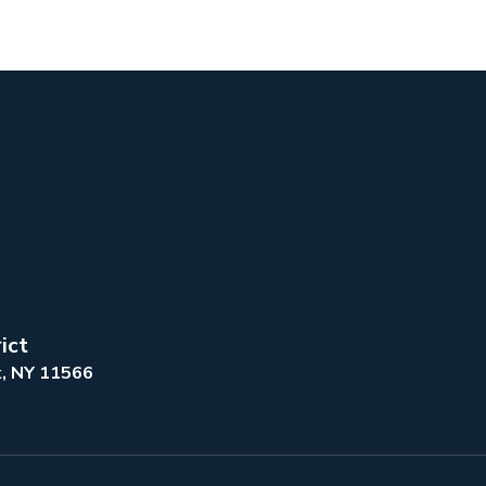
ict
k, NY 11566