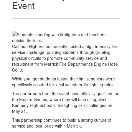
Event
Calhoun High School recently hosted a high-intensity fire
service challenge, pushing students through grueling
physical circuits to promote community service and
recruitment from Merrick Fire Department’s Engine Hose
Co. 3.
While younger students tested their limits, seniors were
specifically scouted for local volunteer firefighting roles.
Top performers from the event have officially qualified for
the Empire Games, where they will face off against
Kennedy High School in firefighting skill challenges on
May 21.
This partnership continues to build a strong culture of
service and local pride within Merrick.