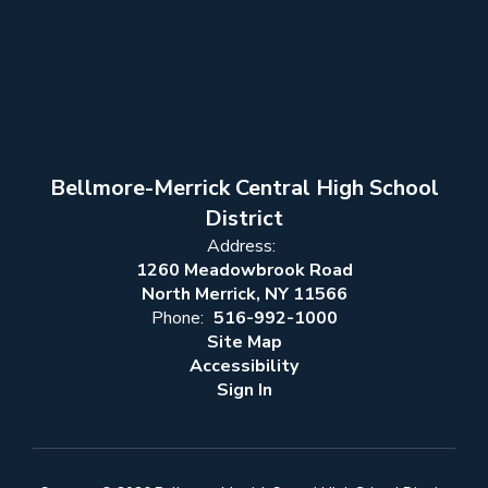
Bellmore-Merrick Central High School
District
Address:
1260 Meadowbrook Road
North Merrick, NY 11566
Phone:
516-992-1000
Site Map
Accessibility
Sign In