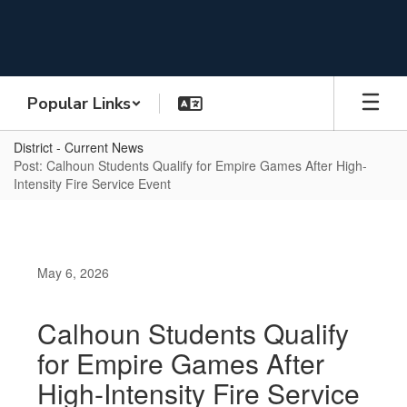
Skip
to
main
content
Popular Links
District - Current News
Post: Calhoun Students Qualify for Empire Games After High-
Intensity Fire Service Event
May 6, 2026
Calhoun Students Qualify
for Empire Games After
High-Intensity Fire Service