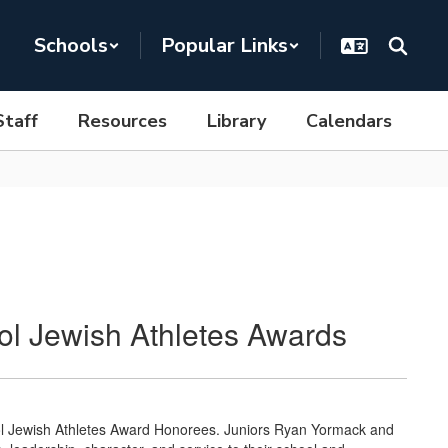
Schools
Popular Links
Staff
Resources
Library
Calendars
l Jewish Athletes Awards
ol Jewish Athletes Award Honorees. Juniors Ryan Yormack and