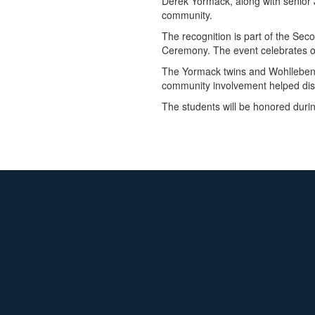
Derek Yormack, along with senior J
community.
The recognition is part of the Se
Ceremony. The event celebrates ou
The Yormack twins and Wohlleben we
community involvement helped dis
The students will be honored duri