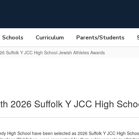
Schools
Curriculum
Parents/Students
26 Suffolk Y JCC High School Jewish Athletes Awards
h 2026 Suffolk Y JCC High Schoo
edy High School have been selected as 2026 Suffolk Y JCC High Scho