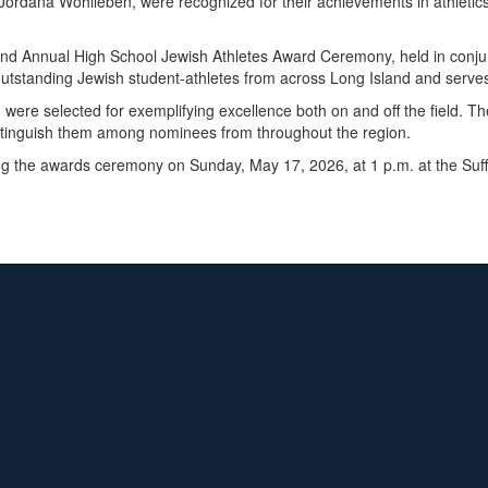
ordana Wohlleben, were recognized for their achievements in athletics,
cond Annual High School Jewish Athletes Award Ceremony, held in conjun
tstanding Jewish student-athletes from across Long Island and serves
re selected for exemplifying excellence both on and off the field. The
tinguish them among nominees from throughout the region.
ng the awards ceremony on Sunday, May 17, 2026, at 1 p.m. at the Suf