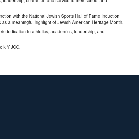
 leadership, character, and service to their school and
ction with the National Jewish Sports Hall of Fame Induction
 as a meaningful highlight of Jewish American Heritage Month.
ir dedication to athletics, academics, leadership, and
folk Y JCC.