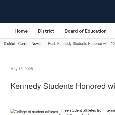
Skip
to
main
content
Home
District
Board of Education
District - Current News
Post: Kennedy Students Honored with 20
May 13, 2025
Kennedy Students Honored wit
Three student-athletes from Kenn