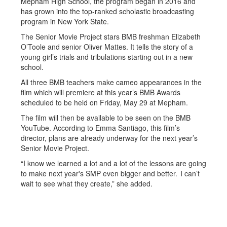
Mepham High School, the program began in 2016 and
has grown into the top-ranked scholastic broadcasting
program in New York State.
The Senior Movie Project stars BMB freshman Elizabeth
O’Toole and senior Oliver Mattes. It tells the story of a
young girl’s trials and tribulations starting out in a new
school.
All three BMB teachers make cameo appearances in the
film which will premiere at this year’s BMB Awards
scheduled to be held on Friday, May 29 at Mepham.
The film will then be available to be seen on the BMB
YouTube. According to Emma Santiago, this film’s
director, plans are already underway for the next year’s
Senior Movie Project.
“I know we learned a lot and a lot of the lessons are going
to make next year's SMP even bigger and better. I can’t
wait to see what they create,” she added.