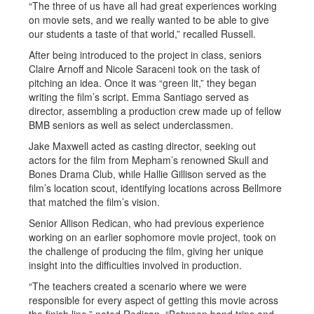
“The three of us have all had great experiences working
on movie sets, and we really wanted to be able to give
our students a taste of that world,” recalled Russell.
After being introduced to the project in class, seniors
Claire Arnoff and Nicole Saraceni took on the task of
pitching an idea. Once it was “green lit,” they began
writing the film’s script. Emma Santiago served as
director, assembling a production crew made up of fellow
BMB seniors as well as select underclassmen.
Jake Maxwell acted as casting director, seeking out
actors for the film from Mepham’s renowned Skull and
Bones Drama Club, while Hallie Gillison served as the
film’s location scout, identifying locations across Bellmore
that matched the film’s vision.
Senior Allison Redican, who had previous experience
working on an earlier sophomore movie project, took on
the challenge of producing the film, giving her unique
insight into the difficulties involved in production.
“The teachers created a scenario where we were
responsible for every aspect of getting this movie across