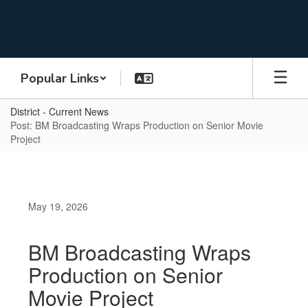
Skip
to
main
content
Popular Links
District - Current News
Post: BM Broadcasting Wraps Production on Senior Movie
Project
May 19, 2026
BM Broadcasting Wraps
Production on Senior
Movie Project