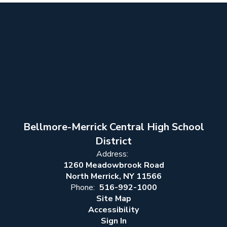
Bellmore-Merrick Central High School
District
Address:
1260 Meadowbrook Road
North Merrick, NY 11566
Phone:
516-992-1000
Site Map
Accessibility
Sign In