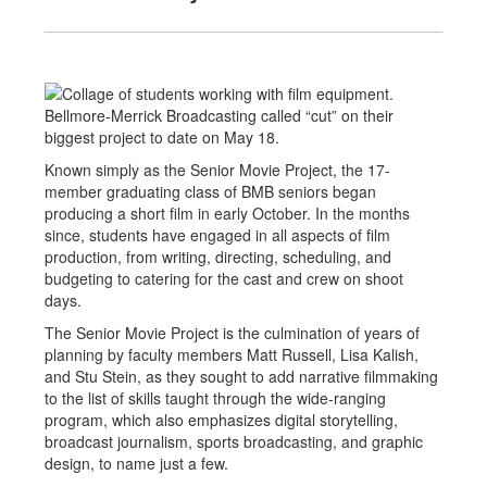
Bellmore-Merrick Broadcasting called “cut” on their
biggest project to date on May 18.
Known simply as the Senior Movie Project, the 17-
member graduating class of BMB seniors began
producing a short film in early October. In the months
since, students have engaged in all aspects of film
production, from writing, directing, scheduling, and
budgeting to catering for the cast and crew on shoot
days.
The Senior Movie Project is the culmination of years of
planning by faculty members Matt Russell, Lisa Kalish,
and Stu Stein, as they sought to add narrative filmmaking
to the list of skills taught through the wide-ranging
program, which also emphasizes digital storytelling,
broadcast journalism, sports broadcasting, and graphic
design, to name just a few.