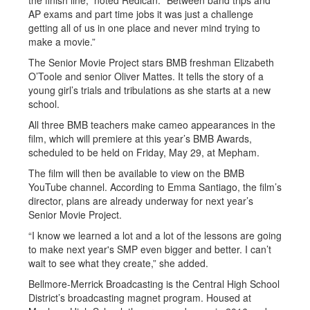
the finish line,” noted Redican. “Between band trips and
AP exams and part time jobs it was just a challenge
getting all of us in one place and never mind trying to
make a movie.”
The Senior Movie Project stars BMB freshman Elizabeth
O’Toole and senior Oliver Mattes. It tells the story of a
young girl’s trials and tribulations as she starts at a new
school.
All three BMB teachers make cameo appearances in the
film, which will premiere at this year’s BMB Awards,
scheduled to be held on Friday, May 29, at Mepham.
The film will then be available to view on the BMB
YouTube channel. According to Emma Santiago, the film’s
director, plans are already underway for next year’s
Senior Movie Project.
“I know we learned a lot and a lot of the lessons are going
to make next year's SMP even bigger and better. I can’t
wait to see what they create,” she added.
Bellmore-Merrick Broadcasting is the Central High School
District’s broadcasting magnet program. Housed at