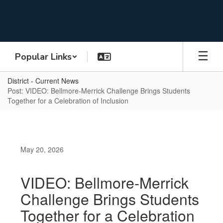
Skip
to
main
content
Popular Links
District - Current News
Post: VIDEO: Bellmore-Merrick Challenge Brings Students
Together for a Celebration of Inclusion
May 20, 2026
VIDEO: Bellmore-Merrick
Challenge Brings Students
Together for a Celebration