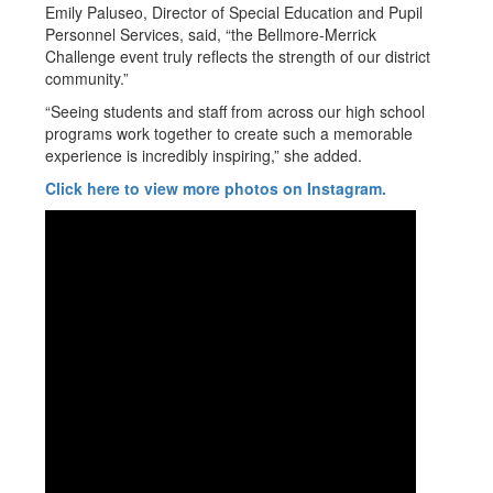
Emily Paluseo, Director of Special Education and Pupil
Personnel Services, said, “the Bellmore-Merrick
Challenge event truly reflects the strength of our district
community.”
“Seeing students and staff from across our high school
programs work together to create such a memorable
experience is incredibly inspiring,” she added.
Click here to view more photos on Instagram.