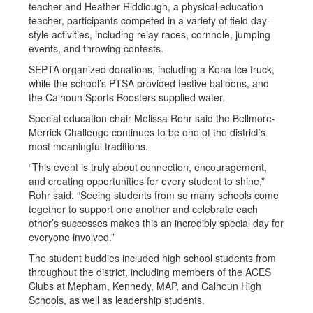
teacher and Heather Riddiough, a physical education
teacher, participants competed in a variety of field day-
style activities, including relay races, cornhole, jumping
events, and throwing contests.
SEPTA organized donations, including a Kona Ice truck,
while the school’s PTSA provided festive balloons, and
the Calhoun Sports Boosters supplied water.
Special education chair Melissa Rohr said the Bellmore-
Merrick Challenge continues to be one of the district’s
most meaningful traditions.
“This event is truly about connection, encouragement,
and creating opportunities for every student to shine,”
Rohr said. “Seeing students from so many schools come
together to support one another and celebrate each
other’s successes makes this an incredibly special day for
everyone involved.”
The student buddies included high school students from
throughout the district, including members of the ACES
Clubs at Mepham, Kennedy, MAP, and Calhoun High
Schools, as well as leadership students.