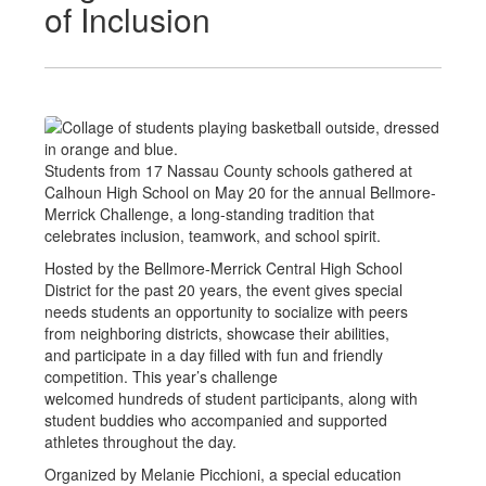
of Inclusion
Students from 17 Nassau County schools gathered at
Calhoun High School on May 20 for the annual Bellmore-
Merrick Challenge, a long-standing tradition that
celebrates inclusion, teamwork, and school spirit.
Hosted by the Bellmore-Merrick Central High School
District for the past 20 years, the event gives special
needs students an opportunity to socialize with peers
from neighboring districts, showcase their abilities,
and participate in a day filled with fun and friendly
competition. This year’s challenge
welcomed hundreds of student participants, along with
student buddies who accompanied and supported
athletes throughout the day.
Organized by Melanie Picchioni, a special education