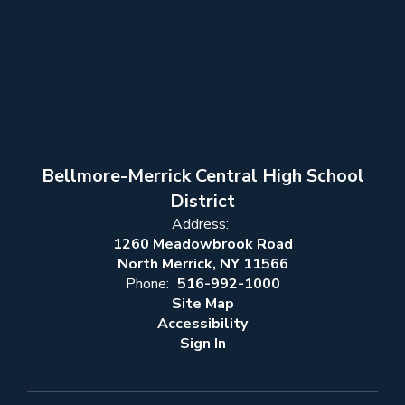
Bellmore-Merrick Central High School
District
Address:
1260 Meadowbrook Road
North Merrick, NY 11566
Phone:
516-992-1000
Site Map
Accessibility
Sign In