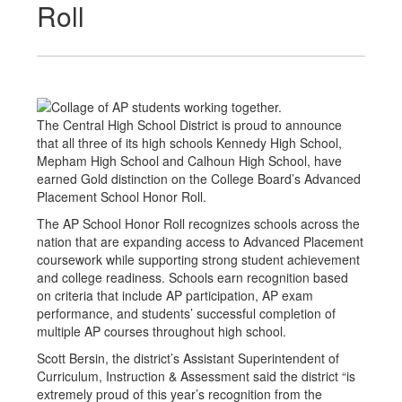
Roll
The Central High School District is proud to announce
that all three of its high schools Kennedy High School,
Mepham High School and Calhoun High School, have
earned Gold distinction on the College Board’s Advanced
Placement School Honor Roll.
The AP School Honor Roll recognizes schools across the
nation that are expanding access to Advanced Placement
coursework while supporting strong student achievement
and college readiness. Schools earn recognition based
on criteria that include AP participation, AP exam
performance, and students’ successful completion of
multiple AP courses throughout high school.
Scott Bersin, the district’s Assistant Superintendent of
Curriculum, Instruction & Assessment said the district “is
extremely proud of this year’s recognition from the