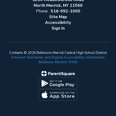
North Merrick, NY 11566
Phone:
516-992-1000
Site Map
Accessibility
Sign In
Contents © 2026 Bellmore-Merrick Central High School District
Internet Disclaimer and Digital Accessibility Information
Bellmore-Merrick CHSD