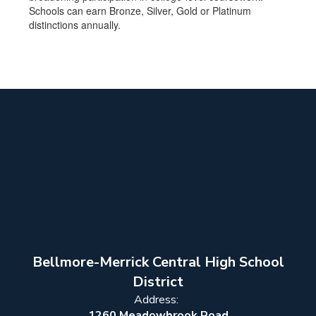
Schools can earn Bronze, Silver, Gold or Platinum
distinctions annually.
Bellmore-Merrick Central High School
District
Address:
1260 Meadowbrook Road