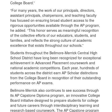
College Board.”
“For many years, the work of our principals, directors,
assistant principals, chairpersons, and teaching faculty
has focused on ensuring broad student access to the
rigorous opportunities available through the AP program,
he added. “This honor serves as meaningful recognition
of the collective efforts of our educators, students, and
families, and reflects the strong culture of academic
excellence that exists throughout our schools.”
Students throughout the Bellmore-Merrick Central High
School District have long been recognized for exceptional
achievement in Advanced Placement coursework and
national academic competitions. Each year, hundreds of
students across the district earn AP Scholar distinctions
from the College Board in recognition of their outstanding
performance on AP exams.
Bellmore-Merrick also continues to see success through
its AP Capstone Diploma program, an innovative College
Board initiative designed to prepare students for college
and future careers through interdisciplinary learning and
research-based coursework. The AP Capstone program