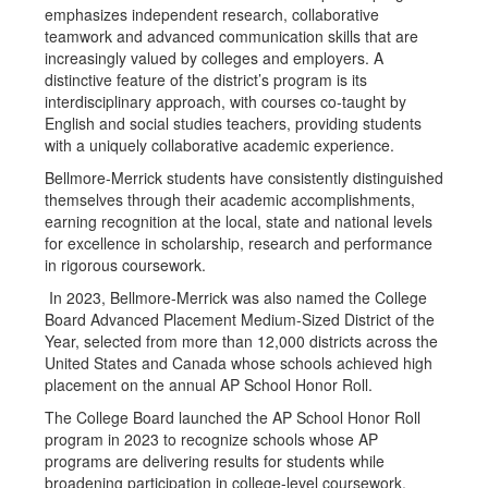
emphasizes independent research, collaborative
teamwork and advanced communication skills that are
increasingly valued by colleges and employers. A
distinctive feature of the district’s program is its
interdisciplinary approach, with courses co-taught by
English and social studies teachers, providing students
with a uniquely collaborative academic experience.
Bellmore-Merrick students have consistently distinguished
themselves through their academic accomplishments,
earning recognition at the local, state and national levels
for excellence in scholarship, research and performance
in rigorous coursework.
In 2023, Bellmore-Merrick was also named the College
Board Advanced Placement Medium-Sized District of the
Year, selected from more than 12,000 districts across the
United States and Canada whose schools achieved high
placement on the annual AP School Honor Roll.
The College Board launched the AP School Honor Roll
program in 2023 to recognize schools whose AP
programs are delivering results for students while
broadening participation in college-level coursework.