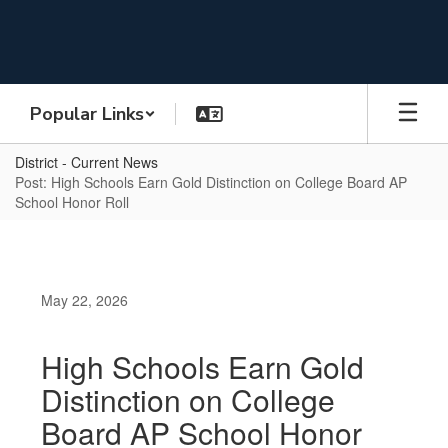
Skip
to
main
content
Popular Links
District - Current News
Post: High Schools Earn Gold Distinction on College Board AP
School Honor Roll
May 22, 2026
High Schools Earn Gold
Distinction on College
Board AP School Honor