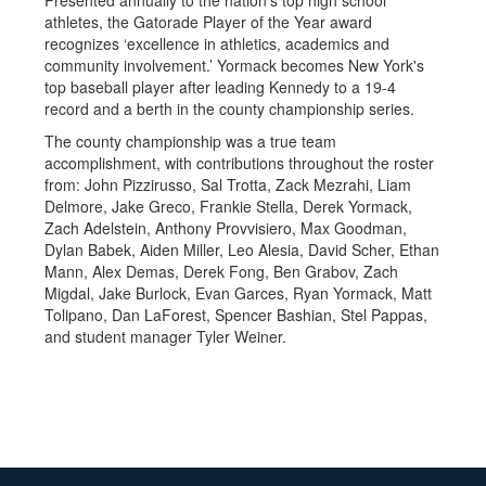
Presented annually to the nation's top high school
athletes, the Gatorade Player of the Year award
recognizes ‘excellence in athletics, academics and
community involvement.’ Yormack becomes New York's
top baseball player after leading Kennedy to a 19-4
record and a berth in the county championship series.
The county championship was a true team
accomplishment, with contributions throughout the roster
from: John Pizzirusso, Sal Trotta, Zack Mezrahi, Liam
Delmore, Jake Greco, Frankie Stella, Derek Yormack,
Zach Adelstein, Anthony Provvisiero, Max Goodman,
Dylan Babek, Aiden Miller, Leo Alesia, David Scher, Ethan
Mann, Alex Demas, Derek Fong, Ben Grabov, Zach
Migdal, Jake Burlock, Evan Garces, Ryan Yormack, Matt
Tolipano, Dan LaForest, Spencer Bashian, Stel Pappas,
and student manager Tyler Weiner.