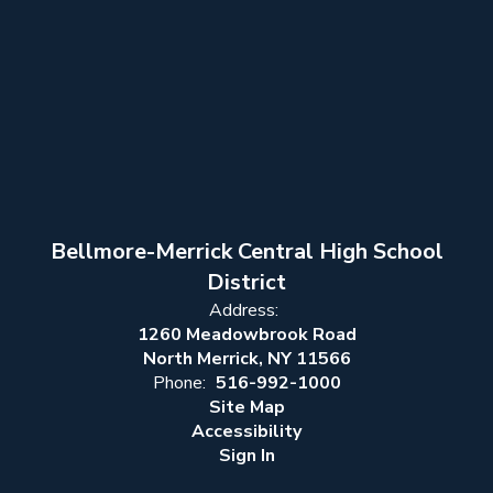
Bellmore-Merrick Central High School
District
Address:
1260 Meadowbrook Road
North Merrick, NY 11566
Phone:
516-992-1000
Site Map
Accessibility
Sign In