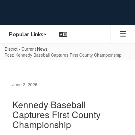
Skip
to
main
content
Popular Links
District - Current News
Post: Kennedy Baseball Captures First County Championship
June 2, 2026
Kennedy Baseball
Captures First County
Championship