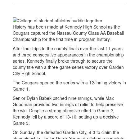
History has been made at Kennedy High School as the
Cougars captured the Nassau County Class AA Baseball
Championship for the first time in program history.
After four trips to the county finals over the last 11 years
and three consecutive appearances in the championship
series, Kennedy finally broke through to secure the
county title with a three-game series victory over Garden
City High School.
The Cougars opened the series with a 12-inning victory in
Game 1.
Senior Dylan Babek pitched nine innings, while Max
Goodman provided two innings of relief to help preserve
the win. Despite a strong offensive effort in Game 2,
Kennedy fell by a score of 13-10, setting up a decisive
Game 3.
On Sunday, the defeated Garden City, 4-3 to claim the
championship. Junior Derek Yormack pitched a complete