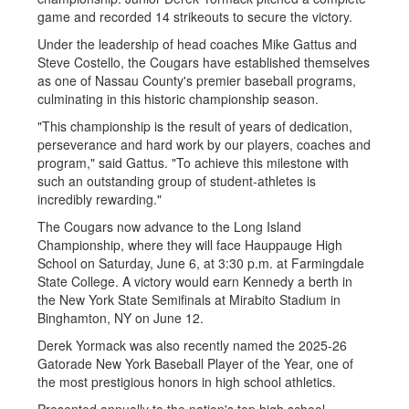
game and recorded 14 strikeouts to secure the victory.
Under the leadership of head coaches Mike Gattus and
Steve Costello, the Cougars have established themselves
as one of Nassau County's premier baseball programs,
culminating in this historic championship season.
"This championship is the result of years of dedication,
perseverance and hard work by our players, coaches and
program," said Gattus. "To achieve this milestone with
such an outstanding group of student-athletes is
incredibly rewarding."
The Cougars now advance to the Long Island
Championship, where they will face Hauppauge High
School on Saturday, June 6, at 3:30 p.m. at Farmingdale
State College. A victory would earn Kennedy a berth in
the New York State Semifinals at Mirabito Stadium in
Binghamton, NY on June 12.
Derek Yormack was also recently named the 2025-26
Gatorade New York Baseball Player of the Year, one of
the most prestigious honors in high school athletics.