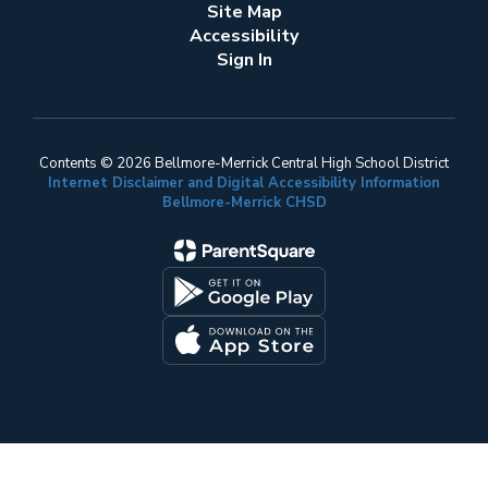
Site Map
Accessibility
Sign In
Contents © 2026 Bellmore-Merrick Central High School District
Internet Disclaimer and Digital Accessibility Information
Bellmore-Merrick CHSD