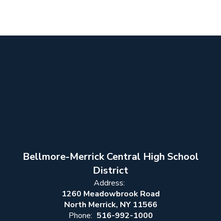
Bellmore-Merrick Central High School
District
Address:
1260 Meadowbrook Road
North Merrick, NY 11566
Phone:
516-992-1000