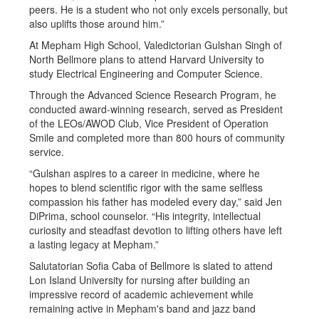
peers. He is a student who not only excels personally, but
also uplifts those around him.”
At Mepham High School, Valedictorian Gulshan Singh of
North Bellmore plans to attend Harvard University to
study Electrical Engineering and Computer Science.
Through the Advanced Science Research Program, he
conducted award-winning research, served as President
of the LEOs/AWOD Club, Vice President of Operation
Smile and completed more than 800 hours of community
service.
“Gulshan aspires to a career in medicine, where he
hopes to blend scientific rigor with the same selfless
compassion his father has modeled every day,” said Jen
DiPrima, school counselor. “His integrity, intellectual
curiosity and steadfast devotion to lifting others have left
a lasting legacy at Mepham.”
Salutatorian Sofia Caba of Bellmore is slated to attend
Lon Island University for nursing after building an
impressive record of academic achievement while
remaining active in Mepham's band and jazz band