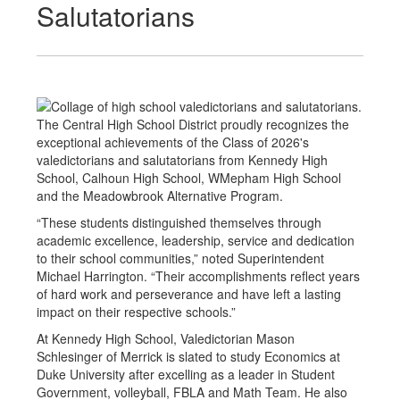
Salutatorians
The Central High School District proudly recognizes the
exceptional achievements of the Class of 2026's
valedictorians and salutatorians from Kennedy High
School, Calhoun High School, WMepham High School
and the Meadowbrook Alternative Program.
“These students distinguished themselves through
academic excellence, leadership, service and dedication
to their school communities,” noted Superintendent
Michael Harrington. “Their accomplishments reflect years
of hard work and perseverance and have left a lasting
impact on their respective schools.”
At Kennedy High School, Valedictorian Mason
Schlesinger of Merrick is slated to study Economics at
Duke University after excelling as a leader in Student
Government, volleyball, FBLA and Math Team. He also