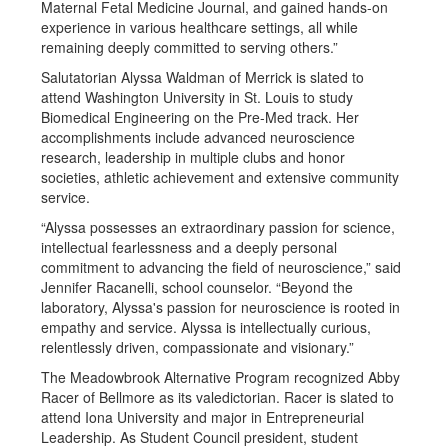
Maternal Fetal Medicine Journal, and gained hands-on
experience in various healthcare settings, all while
remaining deeply committed to serving others.”
Salutatorian Alyssa Waldman of Merrick is slated to
attend Washington University in St. Louis to study
Biomedical Engineering on the Pre-Med track. Her
accomplishments include advanced neuroscience
research, leadership in multiple clubs and honor
societies, athletic achievement and extensive community
service.
“Alyssa possesses an extraordinary passion for science,
intellectual fearlessness and a deeply personal
commitment to advancing the field of neuroscience,” said
Jennifer Racanelli, school counselor. “Beyond the
laboratory, Alyssa's passion for neuroscience is rooted in
empathy and service. Alyssa is intellectually curious,
relentlessly driven, compassionate and visionary.”
The Meadowbrook Alternative Program recognized Abby
Racer of Bellmore as its valedictorian. Racer is slated to
attend Iona University and major in Entrepreneurial
Leadership. As Student Council president, student