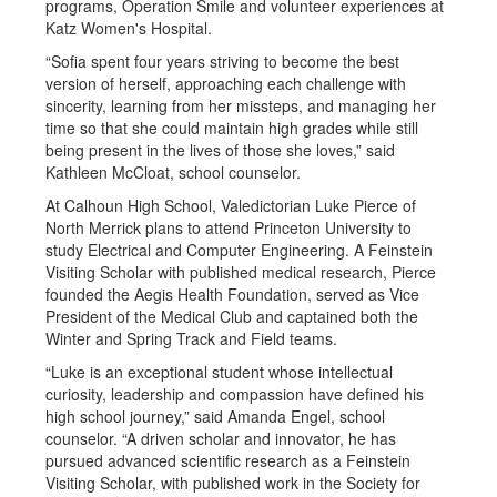
programs, Operation Smile and volunteer experiences at
Katz Women's Hospital.
“Sofia spent four years striving to become the best
version of herself, approaching each challenge with
sincerity, learning from her missteps, and managing her
time so that she could maintain high grades while still
being present in the lives of those she loves,” said
Kathleen McCloat, school counselor.
At Calhoun High School, Valedictorian Luke Pierce of
North Merrick plans to attend Princeton University to
study Electrical and Computer Engineering. A Feinstein
Visiting Scholar with published medical research, Pierce
founded the Aegis Health Foundation, served as Vice
President of the Medical Club and captained both the
Winter and Spring Track and Field teams.
“Luke is an exceptional student whose intellectual
curiosity, leadership and compassion have defined his
high school journey,” said Amanda Engel, school
counselor. “A driven scholar and innovator, he has
pursued advanced scientific research as a Feinstein
Visiting Scholar, with published work in the Society for