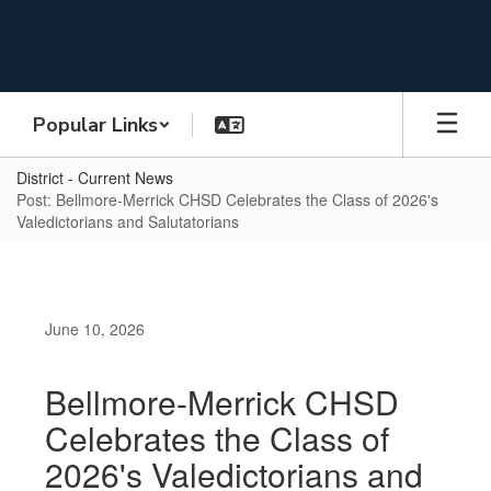
Skip
to
main
content
Popular Links
District - Current News
Post: Bellmore-Merrick CHSD Celebrates the Class of 2026's
Valedictorians and Salutatorians
June 10, 2026
Bellmore-Merrick CHSD
Celebrates the Class of
2026's Valedictorians and