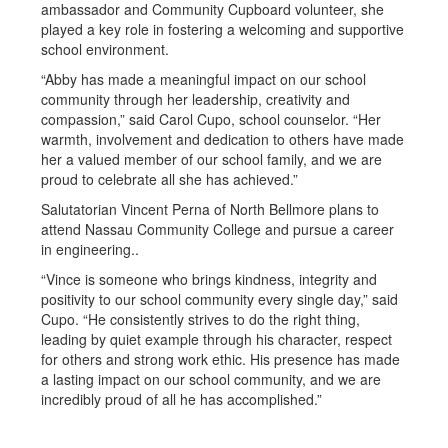
ambassador and Community Cupboard volunteer, she
played a key role in fostering a welcoming and supportive
school environment.
“Abby has made a meaningful impact on our school
community through her leadership, creativity and
compassion,” said Carol Cupo, school counselor. “Her
warmth, involvement and dedication to others have made
her a valued member of our school family, and we are
proud to celebrate all she has achieved.”
Salutatorian Vincent Perna of North Bellmore plans to
attend Nassau Community College and pursue a career
in engineering..
“Vince is someone who brings kindness, integrity and
positivity to our school community every single day,” said
Cupo. “He consistently strives to do the right thing,
leading by quiet example through his character, respect
for others and strong work ethic. His presence has made
a lasting impact on our school community, and we are
incredibly proud of all he has accomplished.”