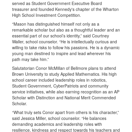
served as Student Government Executive Board
treasurer and founded Kennedy's chapter of the Wharton
High School Investment Competition.
“Mason has distinguished himself not only as a
remarkable scholar but also as a thoughtful leader and an
essential part of our school’s identity,” said Courtney
Waller, school counselor. “He is intellectually curious and
willing to take risks to follow his passions. He is a dynamic
young man destined to inspire and lead wherever his
path may take him.”
Salutatorian Conor McMillan of Bellmore plans to attend
Brown University to study Applied Mathematics. His high
school career included leadership roles in robotics,
Student Government, CyberPatriots and community
service initiatives, while also earning recognition as an AP
Scholar with Distinction and National Merit Commended
Scholar.
“What truly sets Conor apart from others is his character,”
said Jessica Miller, school counselor. “He balances
demanding academics and leadership roles with
resilience, kindness and respect towards his teachers and