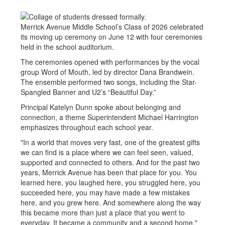
Merrick Avenue Middle School’s Class of 2026 celebrated
its moving up ceremony on June 12 with four ceremonies
held in the school auditorium.
The ceremonies opened with performances by the vocal
group Word of Mouth, led by director Dana Brandwein.
The ensemble performed two songs, including the Star-
Spangled Banner and U2’s “Beautiful Day.”
Principal Katelyn Dunn spoke about belonging and
connection, a theme Superintendent Michael Harrington
emphasizes throughout each school year.
"In a world that moves very fast, one of the greatest gifts
we can find is a place where we can feel seen, valued,
supported and connected to others. And for the past two
years, Merrick Avenue has been that place for you. You
learned here, you laughed here, you struggled here, you
succeeded here, you may have made a few mistakes
here, and you grew here. And somewhere along the way
this became more than just a place that you went to
everyday. It became a community and a second home."