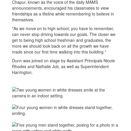
Chapur, known as the voice of the daily MAMS
announcements, encouraged his classmates to view
friendships as a lifeline while remembering to believe in
themselves.
"As we move on to high school, you have to remember,
can never stop driving towards our goals. The closer we
get to being high school freshman and graduates, the
more we should look back on all the growth we have
made since our first time walking into this building."
Dunn was joined on stage by Assistant Principals Nicole
Rhodes and Nathalie Job, as well as Superintendent
Harrington.