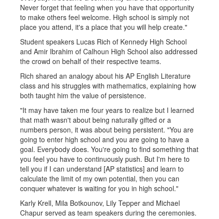
Never forget that feeling when you have that opportunity
to make others feel welcome. High school is simply not
place you attend, it's a place that you will help create."
Student speakers Lucas Rich of Kennedy High School
and Amir Ibrahim of Calhoun High School also addressed
the crowd on behalf of their respective teams.
Rich shared an analogy about his AP English Literature
class and his struggles with mathematics, explaining how
both taught him the value of persistence.
"It may have taken me four years to realize but I learned
that math wasn't about being naturally gifted or a
numbers person, it was about being persistent. "You are
going to enter high school and you are going to have a
goal. Everybody does. You're going to find something that
you feel you have to continuously push. But I'm here to
tell you if I can understand [AP statistics] and learn to
calculate the limit of my own potential, then you can
conquer whatever is waiting for you in high school."
Karly Krell, Mila Botkounov, Lily Tepper and Michael
Chapur served as team speakers during the ceremonies.