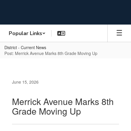
Skip
to
main
content
Popular Links
District - Current News
Post: Merrick Avenue Marks 8th Grade Moving Up
June 15, 2026
Merrick Avenue Marks 8th
Grade Moving Up