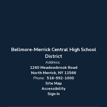
Bellmore-Merrick Central High School
District
Address:
1260 Meadowbrook Road
North Merrick, NY 11566
Phone:
516-992-1000
Site Map
Accessibility
Sign In