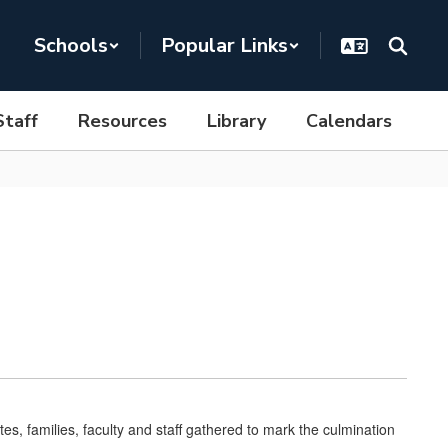
Schools
Popular Links
Staff
Resources
Library
Calendars
, families, faculty and staff gathered to mark the culmination