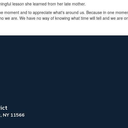
ngful lesson she learned from her late mother.
 the moment and to appreciate what's around us. Because in one moment
o we are. We have no way of knowing what time will tell and we are on
ict
k, NY 11566