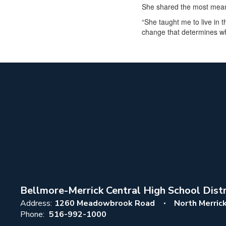
She shared the most meani
“She taught me to live in
change that determines wh
Bellmore-Merrick Central High School Distr
Address:
1260 Meadowbrook Road
North Merric
Phone:
516-992-1000