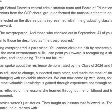
s.
gh School District's central administration team and Board of Educati
eniors from the CCP choral group performed the national anthem to o
 reflected on the diverse paths represented within the graduating clas
forward.
he overprepared. And those who checked out in September. All of you wi
on to those he described as “the overprepared.”
g overprepared is paralyzing. You cannot eliminate risk by researching
 the most extraordinary skills I can point you toward is recognizing a s
 else, and keep going. That's not failure.”
an spoke about the resilience demonstrated by the Class of 2026 and
ass adjusted to change, supported each other, and made the most of situ
 changing with inevitable obstacles. We can now come up with ideas, so
e most valuable knowledge is gained through experience not through sc
s reflected on the lessons she learned throughout her childhood and hi
e moment.
 movies weren’t just stories. They taught us lessons that followed us. T
urround ourselves with.”