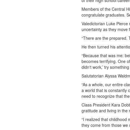
of their high school career
Members of the Central Hi
congratulate graduates. S
Valedictorian Luke Pierce
uncertainty as they move 
“There are the prepared. T
He then turned his attenti
“Because that was me: bein
becomes terrifying. One of
didn't work,’ try something
Salutatorian Alyssa Waldm
“As a whole, our entire cl
a world that is constantly
need to recognize that th
Class President Kara Dobb
gratitude and living in th
“I realized that childhood
they come from those we s