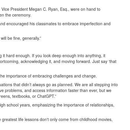
on Vice President Megan C. Ryan, Esq., were on hand to
pen the ceremony.
s and encouraged his classmates to embrace imperfection and
ll be fine, generally.”
 it hard enough. If you look deep enough into anything, it
hortcoming, acknowledging it, and moving forward. Just say ‘that
 the importance of embracing challenges and change.
ations that didn’t always go as planned. We are all stepping into
lve problems, and access information faster than ever, but we
reens, textbooks, or ChatGPT.”
gh school years, emphasizing the importance of relationships,
he greatest life lessons don't only come from childhood movies,