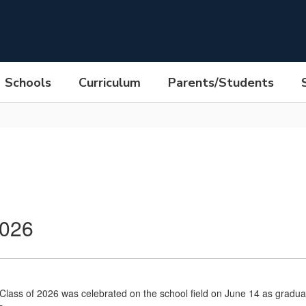
Schools
Curriculum
Parents/Students
2026
ass of 2026 was celebrated on the school field on June 14 as graduates