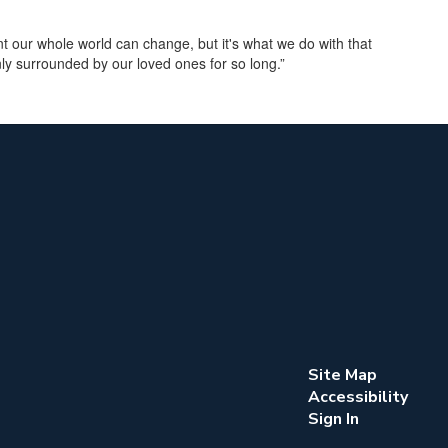
 our whole world can change, but it's what we do with that
ly surrounded by our loved ones for so long.”
Site Map
Accessibility
Sign In