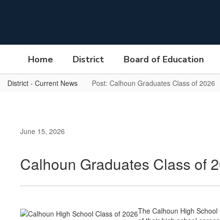
Skip
to
main
content
Home
District
Board of Education
District - Current News
Post: Calhoun Graduates Class of 2026
June 15, 2026
Calhoun Graduates Class of 
The Calhoun High School Cl