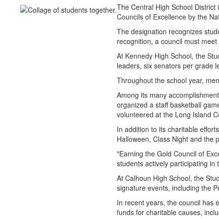
The Central High School Distric
Councils of Excellence by the Na
The designation recognizes stude
recognition, a council must meet 
At Kennedy High School, the Stu
leaders, six senators per grade
Throughout the school year, memb
Among its many accomplishments
organized a staff basketball gam
volunteered at the Long Island 
In addition to its charitable effo
Halloween, Class Night and the 
"Earning the Gold Council of Exce
students actively participating in 
At Calhoun High School, the Stud
signature events, including the
In recent years, the council has
funds for charitable causes, inc