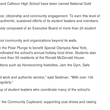
ool and Calhoun High School have been named National Gold
ice, citizenship and community engagement. To earn this level of
e authentic, sustained efforts of its student leaders and members.
quely composed of an Executive Board of more than 20 student
hool community and organizations beyond its walls.
he Polar Plunge to benefit Special Olympics New York,
dinated the school's annual holiday food drive. Students also
r more than 55 residents at the Ronald McDonald House.
traditions such as Homecoming festivities, Jam the Gym, Safe
ard work and authentic service," said Seidman. "With over 100
egularly."
up of student leaders who coordinate many of the school's
for the Community Cupboard, supporting coat drives and raising