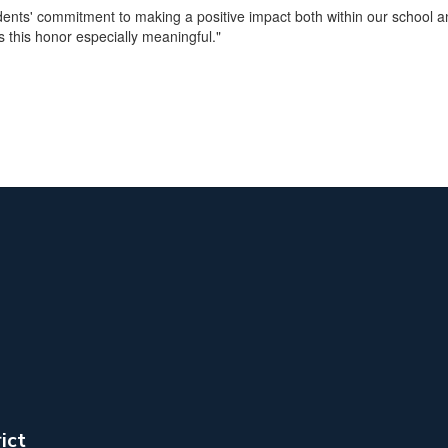
tudents' commitment to making a positive impact both within our school
s this honor especially meaningful."
ict