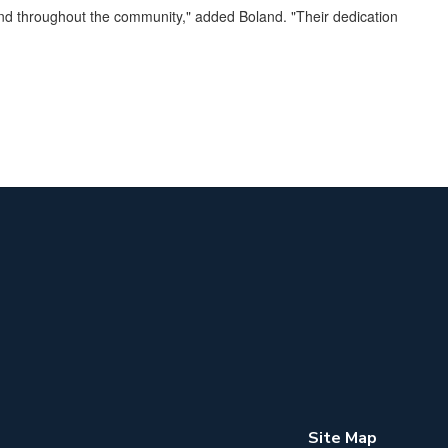
 and throughout the community," added Boland. "Their dedication
Site Map