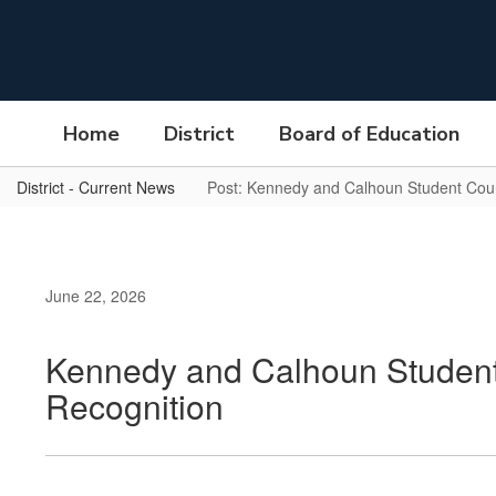
Skip
to
main
content
Home
District
Board of Education
District - Current News
Post: Kennedy and Calhoun Student Counc
June 22, 2026
Kennedy and Calhoun Student 
Recognition