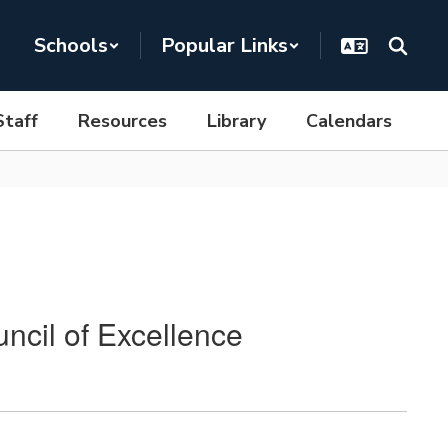
Schools
Popular Links
Staff
Resources
Library
Calendars
ncil of Excellence