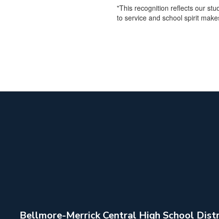
"This recognition reflects our s
to service and school spirit make
Bellmore-Merrick Central High School Distr