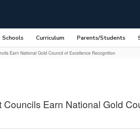
Schools
Curriculum
Parents/Students
ils Earn National Gold Council of Excellence Recognition
Councils Earn National Gold Cou