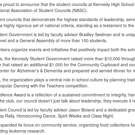
t is proud to announce that the student councils at Kennedy High Sch
tional Association of Student Councils (NASC).
nt councils that demonstrate the highest standards of leadership, serv
a highly rigorous set of national criteria, standing as a testament to th
dent Government is led by faculty advisor Bradley Seidman and is uni
 level and a General Assembly of more than 100 students.
ers organize events and initiatives that positively impact both the sc
, the Kennedy Student Government raised more than $10,000 through t
e that raised an additional $1,000 for the Community Cupboard and coor
Center for Alzheimer's & Dementia and prepared and served dinner fo
rts, the organization plays a central role in school culture by planning 
popular Dancing with the Teachers competition.
llence Award is a reflection of a sustained commitment to integrity, h
the club, our council doesn't just talk about leadership; they execute it r
ent Council is led by faculty advisor Jason Boland and a dedicated gro
 Pep Rally, Homecoming Dance, Spirit Weeks and Class Night.
 expanded its focus on community service, organizing food collections 
luding leukemia research.