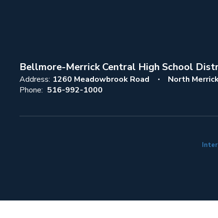
Bellmore-Merrick Central High School Distr
Address:
1260 Meadowbrook Road
North Merric
Phone:
516-992-1000
Inter