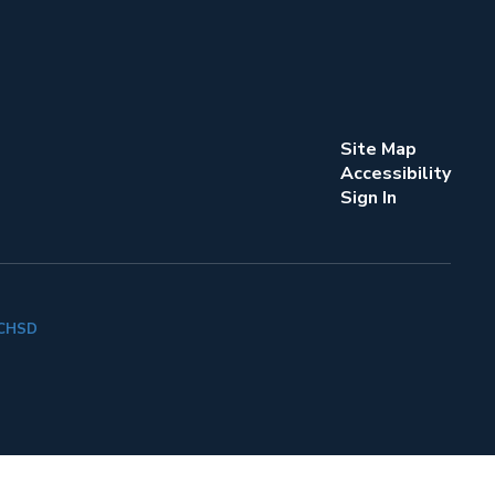
Site Map
Accessibility
Sign In
k CHSD