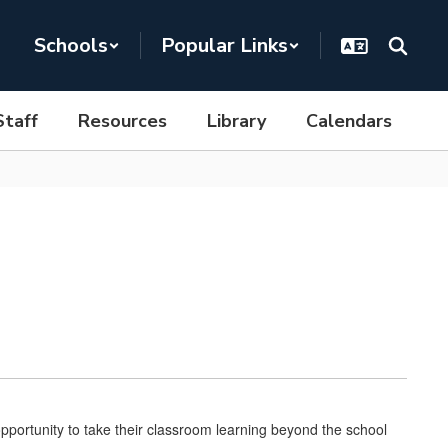
Schools
Popular Links
Staff
Resources
Library
Calendars
portunity to take their classroom learning beyond the school