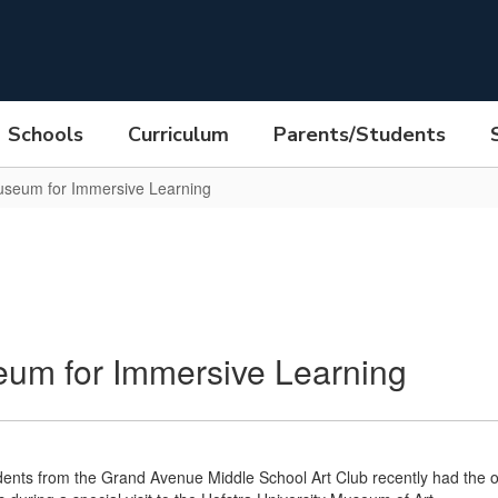
Schools
Curriculum
Parents/Students
Museum for Immersive Learning
eum for Immersive Learning
ents from the Grand Avenue Middle School Art Club recently had the op