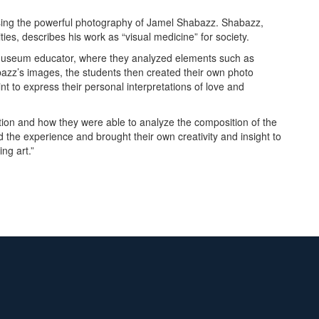
asing the powerful photography of Jamel Shabazz. Shabazz,
ies, describes his work as “visual medicine” for society.
 a museum educator, where they analyzed elements such as
azz’s images, the students then created their own photo
nt to express their personal interpretations of love and
ition and how they were able to analyze the composition of the
 the experience and brought their own creativity and insight to
ing art.”