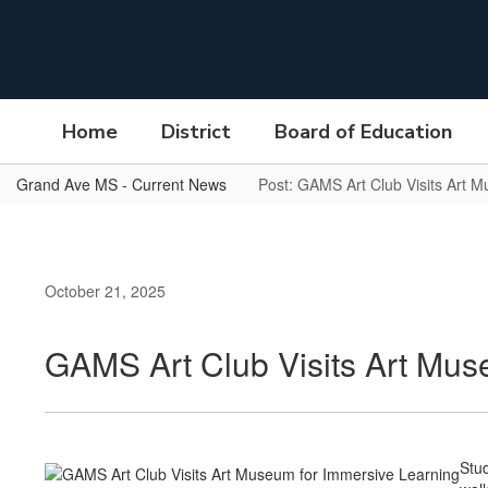
Skip
to
main
content
Home
District
Board of Education
Grand Ave MS - Current News
Post: GAMS Art Club Visits Art 
October 21, 2025
GAMS Art Club Visits Art Mus
Stud