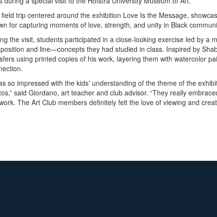
s during a special visit to the Hofstra University Museum of Art.
 field trip centered around the exhibition Love Is the Message, showc
n for capturing moments of love, strength, and unity in Black communit
ng the visit, students participated in a close-looking exercise led by
osition and line—concepts they had studied in class. Inspired by Shab
sfers using printed copies of his work, layering them with watercolor pai
nection.
as so impressed with the kids' understanding of the theme of the exhib
os,” said Giordano, art teacher and club advisor. “They really embraced
work. The Art Club members definitely felt the love of viewing and creat