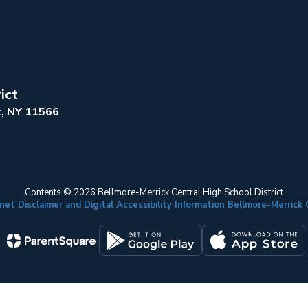
ict
k, NY 11566
Contents © 2026 Bellmore-Merrick Central High School District
net Disclaimer and Digital Accessibility Information Bellmore-Merric