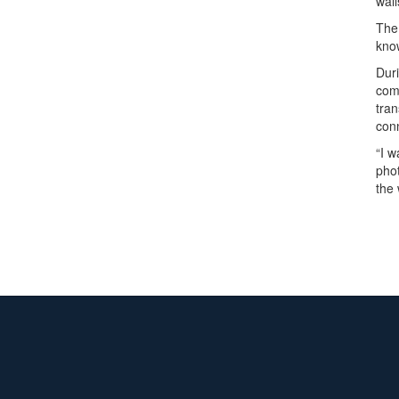
wall
The
know
Duri
comp
tran
con
“I w
phot
the 