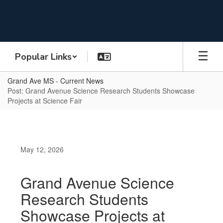
Skip
to
main
content
Popular Links
Grand Ave MS - Current News
Post: Grand Avenue Science Research Students Showcase
Projects at Science Fair
May 12, 2026
Grand Avenue Science
Research Students
Showcase Projects at