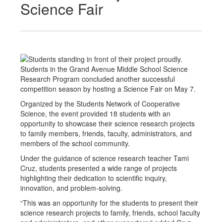
Science Fair
Students in the Grand Avenue Middle School Science
Research Program concluded another successful
competition season by hosting a Science Fair on May 7.
Organized by the Students Network of Cooperative
Science, the event provided 18 students with an
opportunity to showcase their science research projects
to family members, friends, faculty, administrators, and
members of the school community.
Under the guidance of science research teacher Tami
Cruz, students presented a wide range of projects
highlighting their dedication to scientific inquiry,
innovation, and problem-solving.
“This was an opportunity for the students to present their
science research projects to family, friends, school faculty