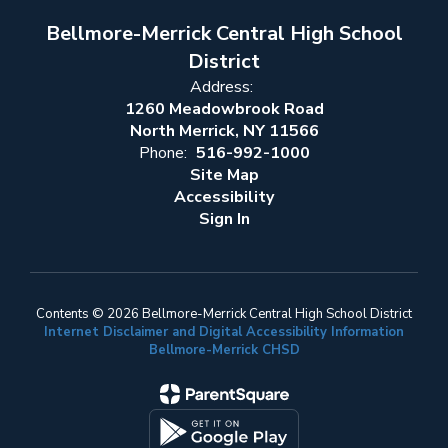
Bellmore-Merrick Central High School
District
Address:
1260 Meadowbrook Road
North Merrick, NY 11566
Phone:
516-992-1000
Site Map
Accessibility
Sign In
Contents © 2026 Bellmore-Merrick Central High School District
Internet Disclaimer and Digital Accessibility Information
Bellmore-Merrick CHSD