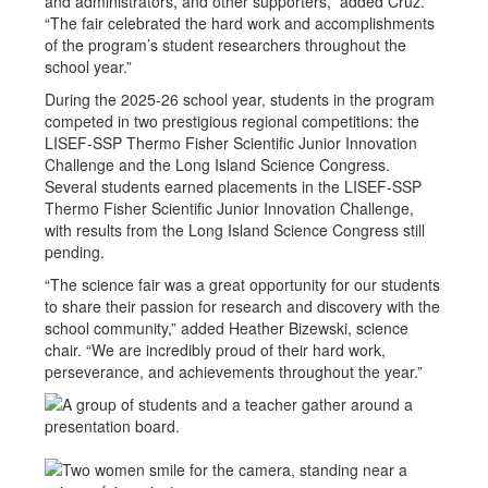
and administrators, and other supporters,” added Cruz.
“The fair celebrated the hard work and accomplishments
of the program’s student researchers throughout the
school year.”
During the 2025-26 school year, students in the program
competed in two prestigious regional competitions: the
LISEF-SSP Thermo Fisher Scientific Junior Innovation
Challenge and the Long Island Science Congress.
Several students earned placements in the LISEF-SSP
Thermo Fisher Scientific Junior Innovation Challenge,
with results from the Long Island Science Congress still
pending.
“The science fair was a great opportunity for our students
to share their passion for research and discovery with the
school community,” added Heather Bizewski, science
chair. “We are incredibly proud of their hard work,
perseverance, and achievements throughout the year.”