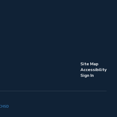
Site Map
Accessibility
Sign In
k CHSD