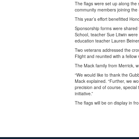
The flags were set up along the s
community members joining the e
This year’s effort benefitted Ho
Sponsorship forms were shared w
School, teacher Sue Litwin were 
education teacher Lauren Beinert
Two veterans addressed the crow
Flight and reunited with a fello
The Mack family from Merrick, who
“We would like to thank the Gubb
Mack explained. “Further, we woul
precision and of course, special
initiative.”
The flags will be on display in f