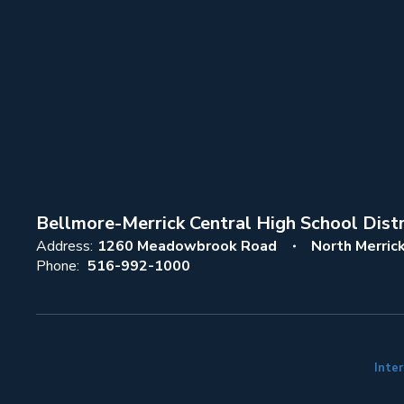
Bellmore-Merrick Central High School Distr
Address:
1260 Meadowbrook Road
North Merric
Phone:
516-992-1000
Inter