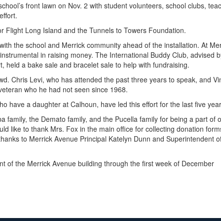
chool’s front lawn on Nov. 2 with student volunteers, school clubs, teach
ffort.
nor Flight Long Island and the Tunnels to Towers Foundation.
ith the school and Merrick community ahead of the installation. At Me
instrumental in raising money. The International Buddy Club, advised b
, held a bake sale and bracelet sale to help with fundraising.
d. Chris Levi, who has attended the past three years to speak, and Vi
w veteran who he had not seen since 1968.
 have a daughter at Calhoun, have led this effort for the last five yea
a family, the Demato family, and the Pucella family for being a part o
d like to thank Mrs. Fox in the main office for collecting donation forms 
 thanks to Merrick Avenue Principal Katelyn Dunn and Superintendent of 
ront of the Merrick Avenue building through the first week of December