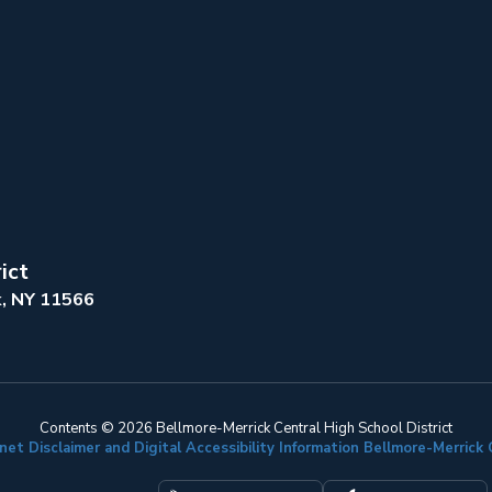
ict
k, NY 11566
Contents © 2026 Bellmore-Merrick Central High School District
net Disclaimer and Digital Accessibility Information Bellmore-Merric