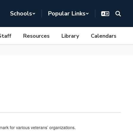
Schools
Popular Links
Staff
Resources
Library
Calendars
mark for various veterans’ organizations.