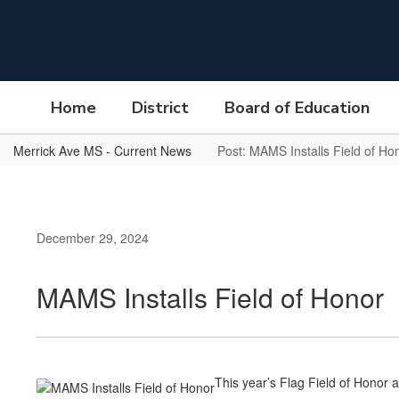
Skip
to
main
content
Home
District
Board of Education
Merrick Ave MS - Current News
Post: MAMS Installs Field of Ho
December 29, 2024
MAMS Installs Field of Honor
This year’s Flag Field of Honor 