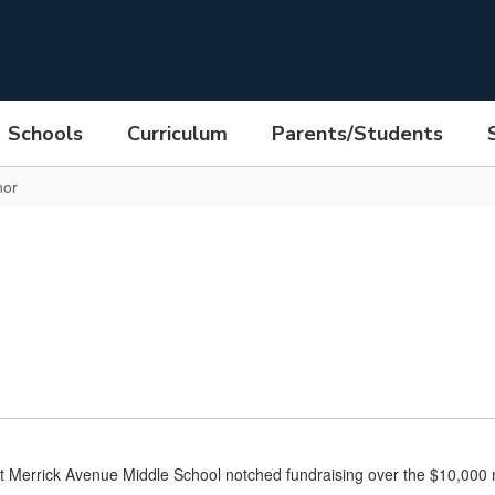
Schools
Curriculum
Parents/Students
nor
at Merrick Avenue Middle School notched fundraising over the $10,000 