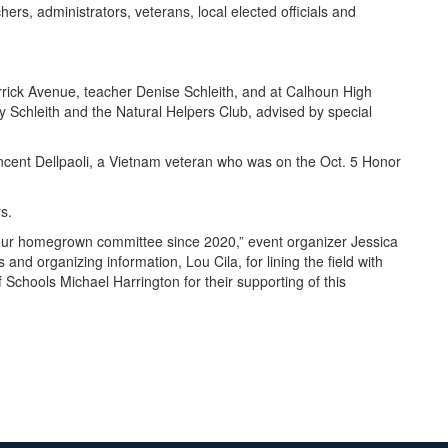
ers, administrators, veterans, local elected officials and
rrick Avenue, teacher Denise Schleith, and at Calhoun High
y Schleith and the Natural Helpers Club, advised by special
ncent Dellpaoli, a Vietnam veteran who was on the Oct. 5 Honor
rs.
f our homegrown committee since 2020,” event organizer Jessica
and organizing information, Lou Cila, for lining the field with
Schools Michael Harrington for their supporting of this