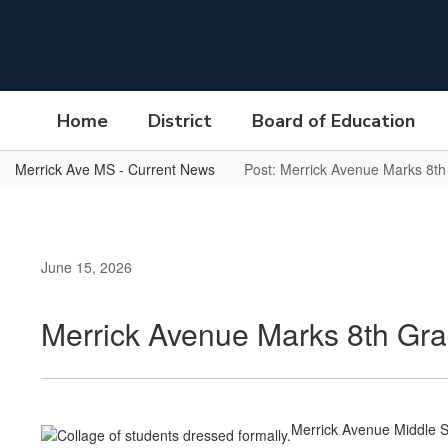
Skip
to
main
content
Home
District
Board of Education
Merrick Ave MS - Current News
Post: Merrick Avenue Marks 8t
June 15, 2026
Merrick Avenue Marks 8th Gr
Merrick Avenue Middle S