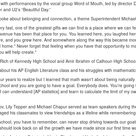
ith performances by the vocal group Word of Mouth, led by director
r and U2’s “Beautiful Day.”
spoke about belonging and connection, a theme Superintendent Michae
ry fast, one of the greatest gifts we can find is a place where we can 
 Avenue has been that place for you. You learned here, you laughed he
e, and you grew here. And somewhere along the way this became more 
ome." Never forget that feeling when you have that opportunity to ma
you will help create."
Rich of Kennedy High School and Amir Ibrahim of Calhoun High School 
bout his AP English Literature class and his struggles with mathematic
r years to realize but I learned that math wasn't about being naturally
school and you are going to have a goal. Everybody does. You're going 
if I can understand [AP statistics] and learn to calculate the limit of my
unov, Lily Tepper and Michael Chapur served as team speakers during t
d his classmates to view friendships as a lifeline while remembering
chool, you have to remember, can never stop driving towards our goal
hould look back on all the growth we have made since our first time wal