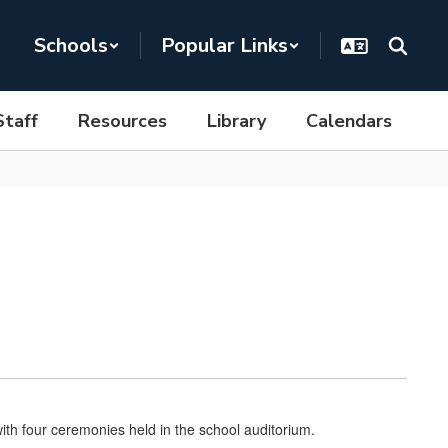
Schools
Popular Links
Staff
Resources
Library
Calendars
th four ceremonies held in the school auditorium.