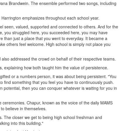
 Dana Brandwein. The ensemble performed two songs, including
l Harrington emphasizes throughout each school year.
feel seen, valued, supported and connected to others. And for the
re, you struggled here, you succeeded here, you may have
than just a place that you went to everyday. It became a
ke others feel welcome. High school is simply not place you
also addressed the crowd on behalf of their respective teams.
s, explaining how both taught him the value of persistence.
 gifted or a numbers person, it was about being persistent. "You
to find something that you feel you have to continuously push.
 own potential, then you can conquer whatever is waiting for you in
he ceremonies. Chapur, known as the voice of the daily MAMS
 to believe in themselves.
s. The closer we get to being high school freshman and
king into this building."