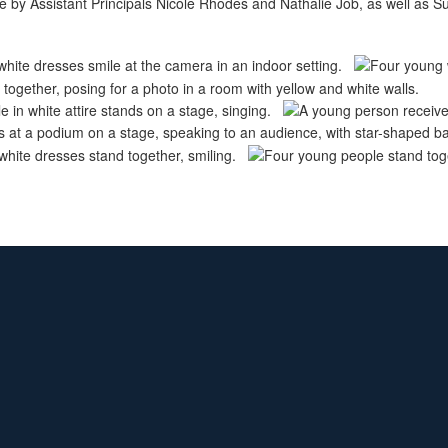
 by Assistant Principals Nicole Rhodes and Nathalie Job, as well as S