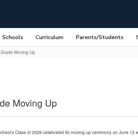
Schools
Curriculum
Parents/Students
h Grade Moving Up
ade Moving Up
chool’s Class of 2026 celebrated its moving up ceremony on June 12 wi