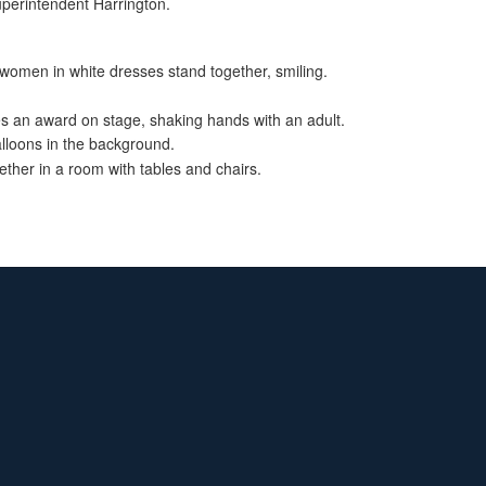
uperintendent Harrington.