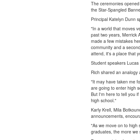
The ceremonies opened w
the Star-Spangled Banne
Principal Katelyn Dunn 
"In a world that moves ve
past two years, Merrick
made a few mistakes her
community and a second h
attend, it's a place that 
Student speakers Lucas 
Rich shared an analogy a
"It may have taken me fou
are going to enter high 
But I'm here to tell you 
high school."
Karly Krell, Mila Botko
announcements, encourage
"As we move on to high s
graduates, the more we s