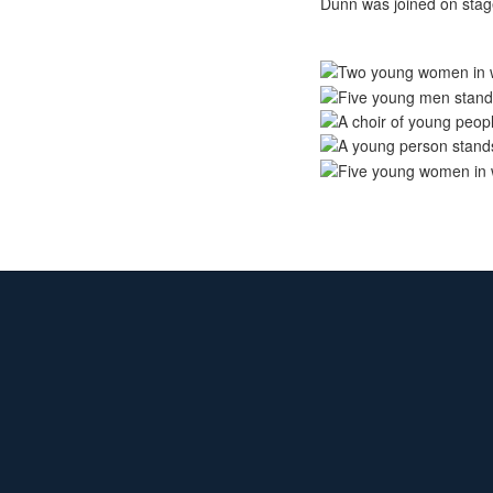
Dunn was joined on stage