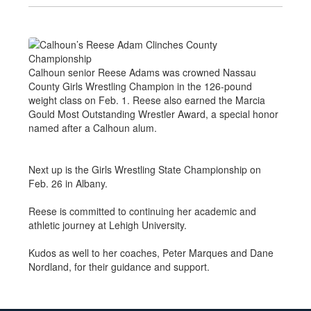
Calhoun senior Reese Adams was crowned Nassau
County Girls Wrestling Champion in the 126-pound
weight class on Feb. 1. Reese also earned the Marcia
Gould Most Outstanding Wrestler Award, a special honor
named after a Calhoun alum.
Next up is the Girls Wrestling State Championship on
Feb. 26 in Albany.
Reese is committed to continuing her academic and
athletic journey at Lehigh University.
Kudos as well to her coaches, Peter Marques and Dane
Nordland, for their guidance and support.