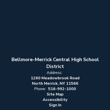
Bellmore-Merrick Central High School
District
Address:
1260 Meadowbrook Road
North Merrick, NY 11566
Phone:
516-992-1000
Site Map
Accessibility
Sign In