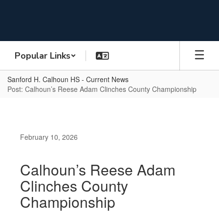
Skip
to
main
content
Popular Links
Sanford H. Calhoun HS - Current News
Post: Calhoun’s Reese Adam Clinches County Championship
February 10, 2026
Calhoun’s Reese Adam
Clinches County
Championship