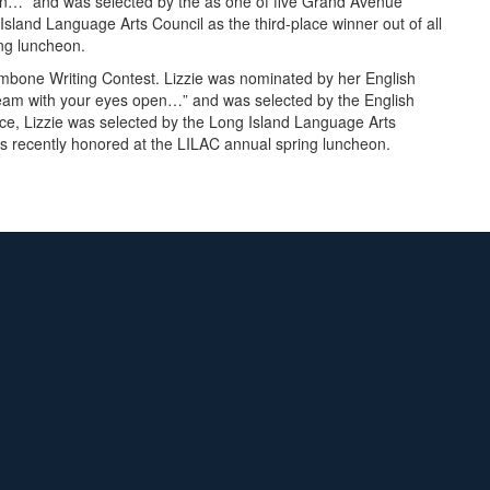
en…” and was selected by the as one of five Grand Avenue
Island Language Arts Council as the third-place winner out of all
ing luncheon.
mbone Writing Contest. Lizzie was nominated by her English
Dream with your eyes open…” and was selected by the English
ice, Lizzie was selected by the Long Island Language Arts
was recently honored at the LILAC annual spring luncheon.