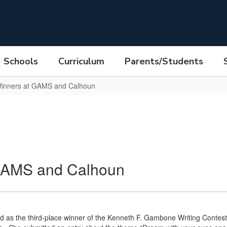
Schools
Curriculum
Parents/Students
inners at GAMS and Calhoun
GAMS and Calhoun
 as the third-place winner of the Kenneth F. Gambone Writing Contest.