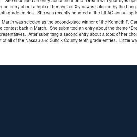
arch. She submitted an entry about the theme “Dream with your eyes op
cond entry about a topic of her choice, Xiyue was selected by the Long 
enth grade entries. She was recently honored at the LILAC annual spr
e Martin was selected as the second-place winner of the Kenneth F. Ga
 the contest back in March. She submitted an entry about the theme “
resentatives. After submitting a second entry about a topic of her cho
t of all of the Nassau and Suffolk County tenth grade entries. Lizzie 