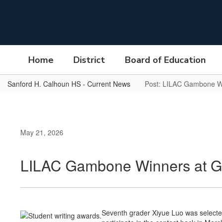
Skip
to
main
content
Home
District
Board of Education
Sanford H. Calhoun HS - Current News
Post: LILAC Gambone W
May 21, 2026
LILAC Gambone Winners at 
Seventh grader Xiyue Luo was selected