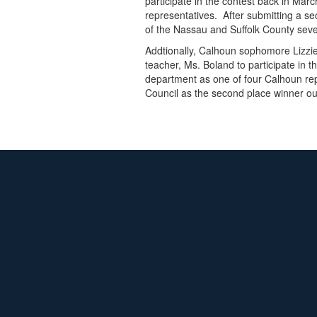
participate in the contest back in M
representatives. After submitting a se
of the Nassau and Suffolk County sev
Addtionally, Calhoun sophomore Lizzi
teacher, Ms. Boland to participate in
department as one of four Calhoun rep
Council as the second place winner ou