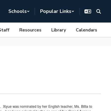
Schools
Popular Links
Staff
Resources
Library
Calendars
 Xiyue was nominated by her English teacher, Ms. Billia to