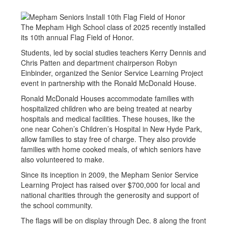
The Mepham High School class of 2025 recently installed
its 10th annual Flag Field of Honor.
Students, led by social studies teachers Kerry Dennis and
Chris Patten and department chairperson Robyn
Einbinder, organized the Senior Service Learning Project
event in partnership with the Ronald McDonald House.
Ronald McDonald Houses accommodate families with
hospitalized children who are being treated at nearby
hospitals and medical facilities. These houses, like the
one near Cohen’s Children’s Hospital in New Hyde Park,
allow families to stay free of charge. They also provide
families with home cooked meals, of which seniors have
also volunteered to make.
Since its inception in 2009, the Mepham Senior Service
Learning Project has raised over $700,000 for local and
national charities through the generosity and support of
the school community.
The flags will be on display through Dec. 8 along the front