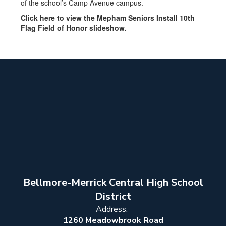
of the school’s Camp Avenue campus.
Click here to view the Mepham Seniors Install 10th
Flag Field of Honor slideshow.
Bellmore-Merrick Central High School
District
Address:
1260 Meadowbrook Road