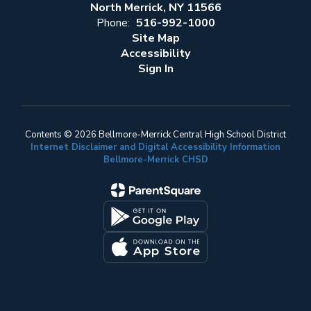
North Merrick, NY 11566
Phone:
516-992-1000
Site Map
Accessibility
Sign In
Contents © 2026 Bellmore-Merrick Central High School District
Internet Disclaimer and Digital Accessibility Information
Bellmore-Merrick CHSD