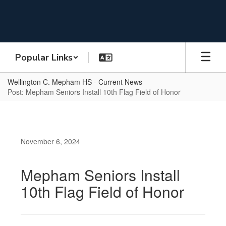
Skip
to
main
content
Popular Links
Wellington C. Mepham HS - Current News
Post: Mepham Seniors Install 10th Flag Field of Honor
November 6, 2024
Mepham Seniors Install
10th Flag Field of Honor