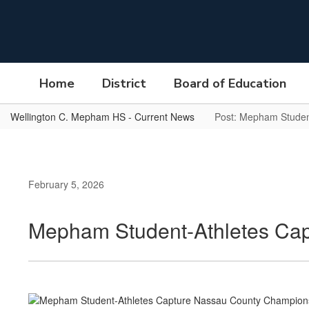
Skip
to
main
content
Home
District
Board of Education
Wellington C. Mepham HS - Current News
Post: Mepham Studen
February 5, 2026
Mepham Student-Athletes Cap