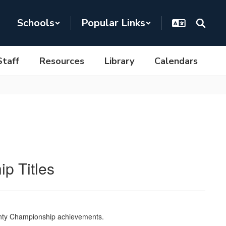
Schools
Popular Links
Staff
Resources
Library
Calendars
p Titles
ounty Championship achievements.