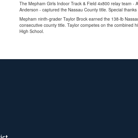
The Mepham Girls Indoor Track & Field 4x800 relay team -
Anderson - captured the Nassau County title. Special thanks
Mepham ninth-grader Taylor Brock earned the 138-lb Nassau
consecutive county title. Taylor competes on the combined hi
High School.
ict