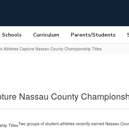
Schools
Curriculum
Parents/Students
t-Athletes Capture Nassau County Championship Titles
ture Nassau County Championshi
Two groups of student-athletes recently earned Nassau C