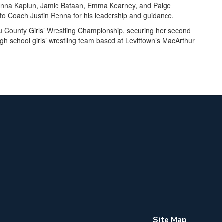
 Anna Kaplun, Jamie Bataan, Emma Kearney, and Paige
 to Coach Justin Renna for his leadership and guidance.
 County Girls’ Wrestling Championship, securing her second
gh school girls’ wrestling team based at Levittown’s MacArthur
Site Map